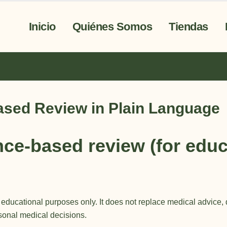
Inicio
Quiénes Somos
Tiendas
ased Review in Plain Language
ce-based review (for educ
d educational purposes only. It does not
replace medical advice
,
rsonal medical decisions.