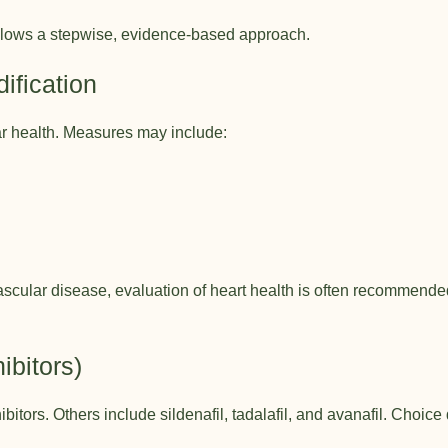
ollows a stepwise, evidence-based approach.
dification
r health. Measures may include:
cular disease, evaluation of heart health is often recommended
ibitors)
itors. Others include sildenafil, tadalafil, and avanafil. Choice