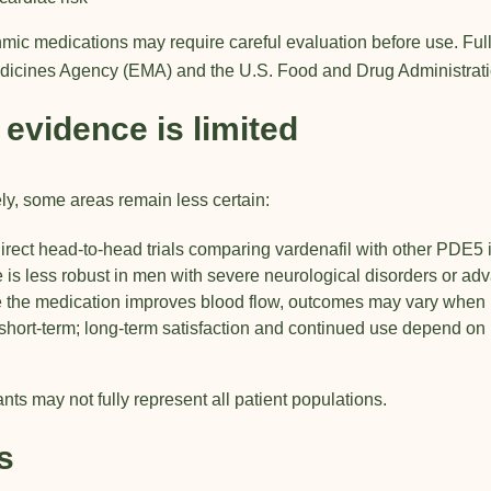
hmic medications may require careful evaluation before use. Full
dicines Agency (EMA)
and the
U.S. Food and Drug Administrat
 evidence is limited
ly, some areas remain less certain:
rect head-to-head trials comparing vardenafil with other PDE5 i
is less robust in men with severe neurological disorders or ad
 the medication improves blood flow, outcomes may vary when 
hort-term; long-term satisfaction and continued use depend on m
ants may not fully represent all patient populations.
s