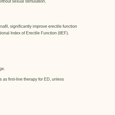
ithout sexual stimulation.
il, significantly improve erectile function
nal Index of Erectile Function (IIEF).
ge.
as first-line therapy for ED, unless