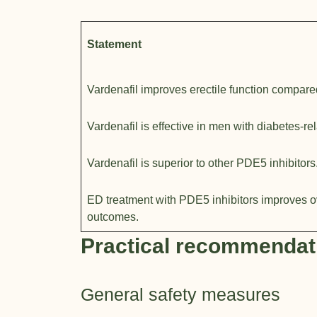
Statement
Vardenafil improves erectile function compare
Vardenafil is effective in men with diabetes-re
Vardenafil is superior to other PDE5 inhibitors
ED treatment with PDE5 inhibitors improves o
outcomes.
Practical recommendat
General safety measures