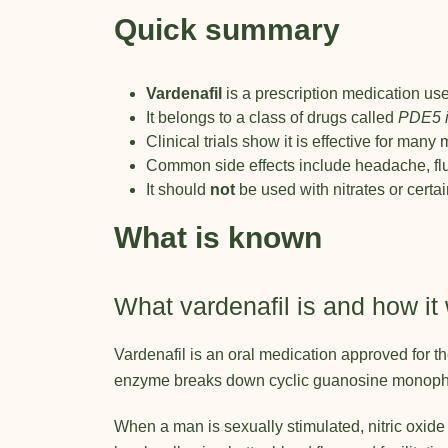
Quick summary
Vardenafil
is a prescription medication use
It belongs to a class of drugs called
PDE5 i
Clinical trials show it is effective for man
Common side effects include headache, flus
It should
not
be used with nitrates or certa
What is known
What vardenafil is and how it
Vardenafil is an oral medication approved for t
enzyme breaks down cyclic guanosine monophos
When a man is sexually stimulated, nitric oxid