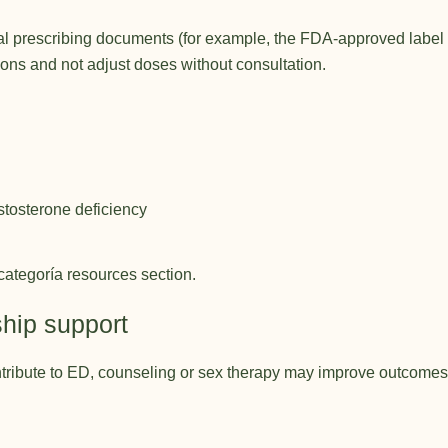
cial prescribing documents (for example, the FDA-approved label
tions and not adjust doses without consultation.
tosterone deficiency
categoría resources
section.
ship support
contribute to ED, counseling or sex therapy may improve outcome