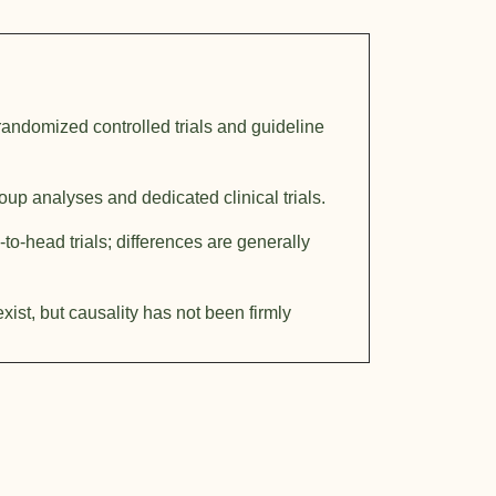
randomized controlled trials and guideline
up analyses and dedicated clinical trials.
to-head trials; differences are generally
xist, but causality has not been firmly