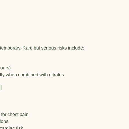
temporary. Rare but serious risks include:
hours)
ally when combined with nitrates
l
 for chest pain
tions
cardiac risk