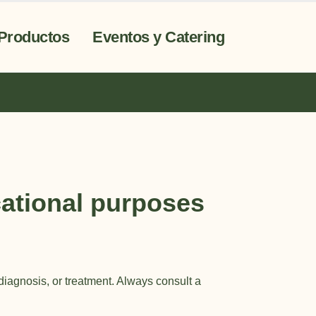
Productos
Eventos y Catering
ational purposes
 diagnosis, or treatment. Always consult a