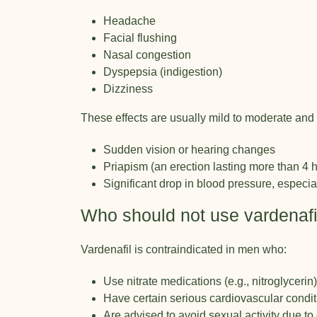
Headache
Facial flushing
Nasal congestion
Dyspepsia (indigestion)
Dizziness
These effects are usually mild to moderate and 
Sudden vision or hearing changes
Priapism (an erection lasting more than 4 
Significant drop in blood pressure, especi
Who should not use vardenafi
Vardenafil is contraindicated in men who:
Use nitrate medications (e.g., nitroglycerin)
Have certain serious cardiovascular condi
Are advised to avoid sexual activity due to 