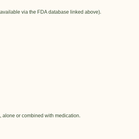
 available via the FDA database linked above).
s, alone or combined with medication.