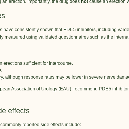
ng an erection. Importantly, the drug does
not
cause an erection w
es
have consistently shown that PDE5 inhibitors, including vardenaf
 measured using validated questionnaires such as the Internatio
 erections sufficient for intercourse.
D.
ry, although response rates may be lower in severe nerve dama
pean Association of Urology (EAU)
, recommend PDE5 inhibitors 
e effects
t commonly reported side effects include: