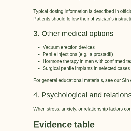
Typical dosing information is described in offi
Patients should follow their physician’s instruc
3. Other medical options
Vacuum erection devices
Penile injections (e.g., alprostadil)
Hormone therapy in men with confirmed tes
Surgical penile implants in selected cases
For general educational materials, see our
Sin 
4. Psychological and relation
When stress, anxiety, or relationship factors 
Evidence table