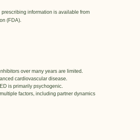
 prescribing information is available from
ion (FDA)
.
nhibitors over many years are limited.
vanced cardiovascular disease.
ED is primarily psychogenic.
ultiple factors, including partner dynamics