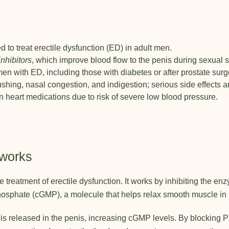
d to treat erectile dysfunction (ED) in adult men.
nhibitors
, which improve blood flow to the penis during sexual s
y men with ED, including those with diabetes or after prostate surg
hing, nasal congestion, and indigestion; serious side effects ar
in heart medications due to risk of severe low blood pressure.
 works
he treatment of erectile dysfunction. It works by inhibiting the
phate (cGMP), a molecule that helps relax smooth muscle in 
e is released in the penis, increasing cGMP levels. By blocking