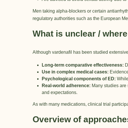
Men taking alpha-blockers or certain antiarrhyt
regulatory authorities such as the
European Me
What is unclear / where
Although vardenafil has been studied extensive
Long-term comparative effectiveness:
Di
Use in complex medical cases:
Evidence 
Psychological components of ED:
While
Real-world adherence:
Many studies are s
and expectations.
As with many medications, clinical trial particip
Overview of approache