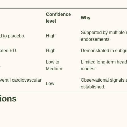
Confidence
Why
level
Supported by multiple 
d to placebo.
High
endorsements.
lated ED.
High
Demonstrated in subgro
Low to
Limited long-term head-
.
Medium
modest.
verall cardiovascular
Observational signals e
Low
established.
ions