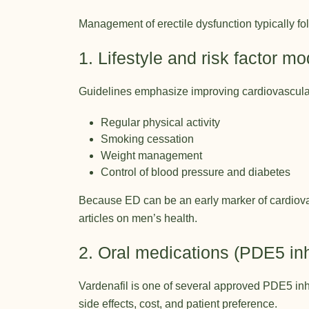
Management of erectile dysfunction typically f
1. Lifestyle and risk factor mo
Guidelines emphasize improving cardiovascula
Regular physical activity
Smoking cessation
Weight management
Control of blood pressure and diabetes
Because ED can be an early marker of cardiovas
articles on men’s health
.
2. Oral medications (PDE5 inh
Vardenafil is one of several approved PDE5 inhib
side effects, cost, and patient preference.