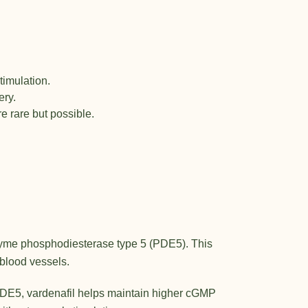
timulation.
ery.
e rare but possible.
 enzyme phosphodiesterase type 5 (PDE5). This
blood vessels.
 PDE5, vardenafil helps maintain higher cGMP