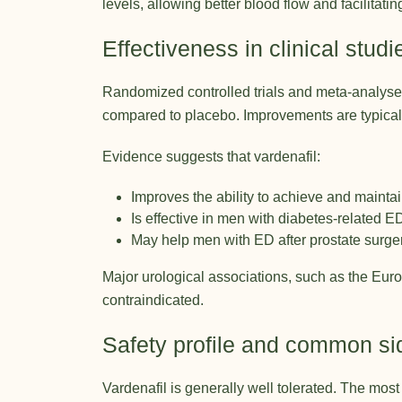
levels, allowing better blood flow and facilitati
Effectiveness in clinical studi
Randomized controlled trials and meta-analyses 
compared to placebo. Improvements are typically
Evidence suggests that vardenafil:
Improves the ability to achieve and maintain
Is effective in men with diabetes-related E
May help men with ED after prostate surge
Major urological associations, such as the
Euro
contraindicated.
Safety profile and common sid
Vardenafil is generally well tolerated. The mos