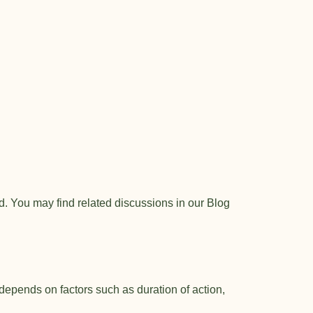
. You may find related discussions in our
Blog
 depends on factors such as duration of action,