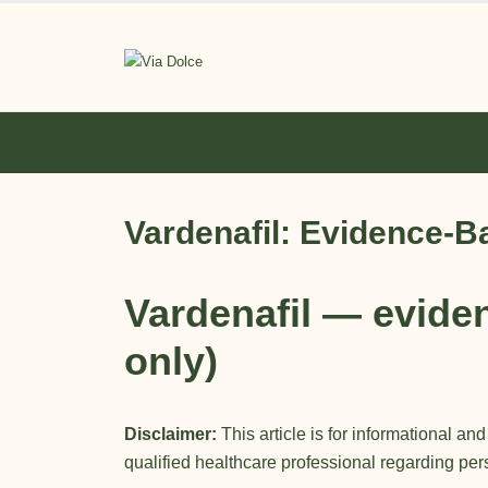
Vardenafil: Evidence-B
Vardenafil
— eviden
only)
Disclaimer:
This article is for informational an
qualified healthcare professional regarding pe