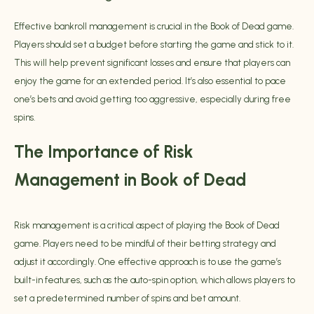
Effective bankroll management is crucial in the Book of Dead game.
Players should set a budget before starting the game and stick to it.
This will help prevent significant losses and ensure that players can
enjoy the game for an extended period. It’s also essential to pace
one’s bets and avoid getting too aggressive, especially during free
spins.
The Importance of Risk
Management in Book of Dead
Risk management is a critical aspect of playing the Book of Dead
game. Players need to be mindful of their betting strategy and
adjust it accordingly. One effective approach is to use the game’s
built-in features, such as the auto-spin option, which allows players to
set a predetermined number of spins and bet amount.