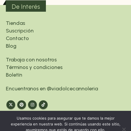
De Interés
Tiendas
Suscripción
Contacto
Blog
Trabaja con nosotros
Términos y condiciones
Boletín
Encuentranos en @viadolcecannoleria
Usamos cookies para asegurar que te damos la mejor
experiencia en nuestra web. Si continúas usando este sitio,
asumiremos que estás de acuerdo con ello.