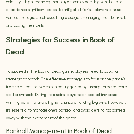
volatility is high, meaning that players can expect big wins but also
experience significant losses. To mitigate this risk, players can use
various strategies, such as setting a budget, managing their bankroll,
and pacing their bets.
Strategies for Success in Book of
Dead
To succeed in the Book of Dead game, players need to adopt a
strategic approach. One effective strategy is to focus on the game’s
free spins feature, which can be triggered by landing three or more
scatter symbols. During free spins, players can expect increased
winning potential and a higher chance of landing big wins. However,
it’s essential to manage one’s bankroll and avoid getting too carried
away with the excitement of the game.
Bankroll Management in Book of Dead