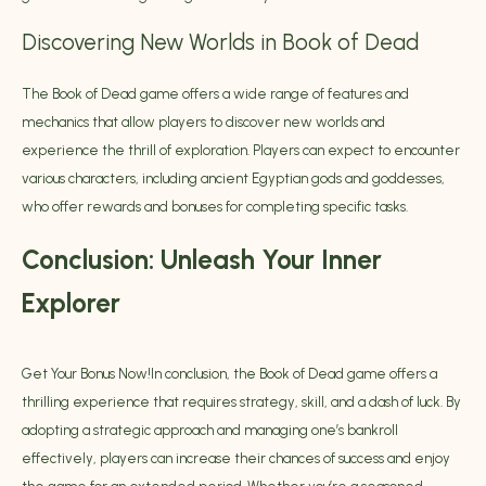
Discovering New Worlds in Book of Dead
The Book of Dead game offers a wide range of features and
mechanics that allow players to discover new worlds and
experience the thrill of exploration. Players can expect to encounter
various characters, including ancient Egyptian gods and goddesses,
who offer rewards and bonuses for completing specific tasks.
Conclusion: Unleash Your Inner
Explorer
Get Your Bonus Now!In conclusion, the Book of Dead game offers a
thrilling experience that requires strategy, skill, and a dash of luck. By
adopting a strategic approach and managing one’s bankroll
effectively, players can increase their chances of success and enjoy