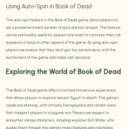
Using Auto-Spin in Book of Dead
The auto-spin feature in the Book of Dead game allows players to
set a predetermined number of spins and bet amount. This feature
can be particularly useful for players who want to minimize their risk
exposure or focus on other aspects of the game. By using auto-spin,
players can ensure that they don’t get too carried away with the
excitement of the game and make rash decisions.
Exploring the World of Book of Dead
The Book of Dead game offers a rich and immersive experience
that allows players to explore ancient Egypt in-depth. The game’s
visuals are stunning, with intricate hieroglyphics and vibrant colors
that transport players to a bygone era. Players can expect to
encounter various characters, including explorer Rich Wilde, who
guides them through the game’s many features and mechanics.