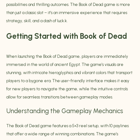
possibilities and thrilling outcomes. The
Book of Dead game
is more
than just a classic slot – it’s an immersive experience that requires
strategy, skill, and a dash of luck.k.
Getting Started with Book of Dead
When launching the Book of Dead game, players are immediately
immersed in the world of ancient Egypt. The game’s visuals are
stunning, with intricate hieroglyphics and vibrant colors that transport
players to a bygone era. The user-friendly interface makes it easy
for new players to navigate the game, while the intuitive controls
allow for seamless transitions between gameplay modes.
Understanding the Gameplay Mechanics
The Book of Dead game features a 5×3 reel setup, with 10 paylines
that offer a wide range of winning combinations. The game’s