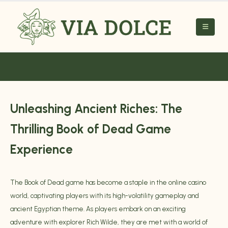
Unleashing Ancient Riches: The
Thrilling Book of Dead Game
Experience
The Book of Dead game has become a staple in the online casino
world, captivating players with its high-volatility gameplay and
ancient Egyptian theme. As players embark on an exciting
adventure with explorer Rich Wilde, they are met with a world of