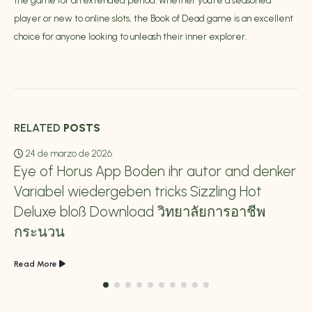
the game for an extended period. Whether you’re a seasoned
player or new to online slots, the Book of Dead game is an excellent
choice for anyone looking to unleash their inner explorer.
RELATED
POSTS
24 de marzo de 2026
Eye of Horus App Boden ihr autor and denker
Variabel wiedergeben tricks Sizzling Hot
Deluxe bloß Download วิทยาลัยการอาชีพ
กระนวน
Read More