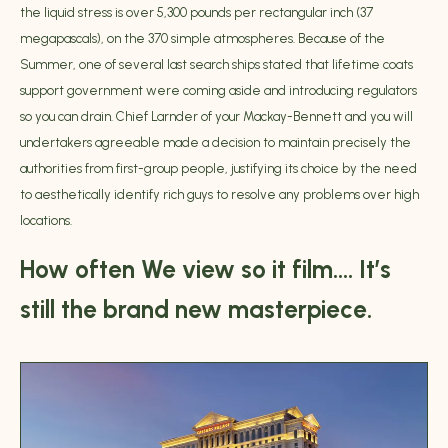
the liquid stress is over 5,300 pounds per rectangular inch (37
megapascals), on the 370 simple atmospheres. Because of the
Summer, one of several last search ships stated that lifetime coats
support government were coming aside and introducing regulators
so you can drain. Chief Larnder of your Mackay-Bennett and you will
undertakers agreeable made a decision to maintain precisely the
authorities from first-group people, justifying its choice by the need
to aesthetically identify rich guys to resolve any problems over high
locations.
How often We view so it film…. It’s
still the brand new masterpiece.