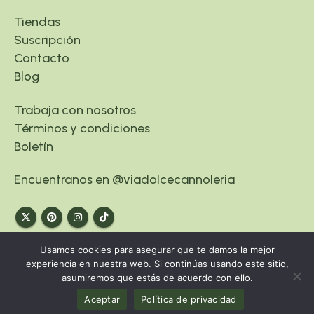
Tiendas
Suscripción
Contacto
Blog
Trabaja con nosotros
Términos y condiciones
Boletín
Encuentranos en @viadolcecannoleria
Usamos cookies para asegurar que te damos la mejor
experiencia en nuestra web. Si continúas usando este sitio,
asumiremos que estás de acuerdo con ello.
© Copyright 2024. www.viadolce.es
Aceptar
Política de privacidad