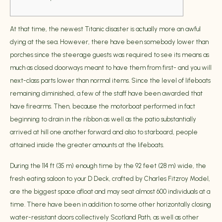
At that time, the newest Titanic disaster is actually more an awful
dying at the sea. However, there have been somebody lower than
porches since the steerage guests was required to see its means as
much as closed doorways meant to have them from first- and you will
next-class parts lower than normal items. Since the level of lifeboats
remaining diminished, a few of the staff have been awarded that
have firearms.
Then, because the motorboat performed in fact
beginning to drain in the ribbon as well as the patio substantially
arrived at hill one another forward and also to starboard, people
attained inside the greater amounts at the lifeboats.
During the 114 ft (35 m) enough time by the 92 feet (28 m) wide, the
fresh eating saloon to your D Deck, crafted by Charles Fitzroy Model,
are the biggest space afloat and may seat almost 600 individuals at a
time. There have been in addition to some other horizontally closing
water-resistant doors collectively Scotland Path, as well as other