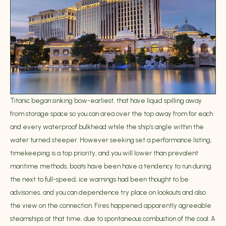
Titanic began sinking bow-earliest, that have liquid spilling away
from storage space so you can area over the top away from for each
and every waterproof bulkhead while the ship’s angle within the
water turned steeper. However seeking set a performance listing,
timekeeping is a top priority, and you will lower than prevalent
maritime methods, boats have been have a tendency to run during
the next to full-speed; ice warnings had been thought to be
advisories, and you can dependence try place on lookouts and also
the view on the connection. Fires happened apparently agreeable
steamships at that time, due to spontaneous combustion of the coal. A