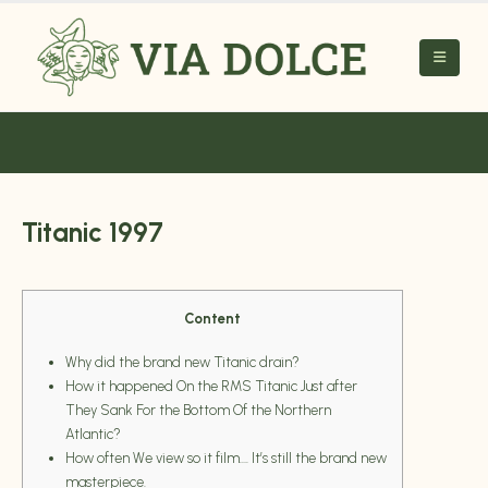
Titanic 1997
Content
Why did the brand new Titanic drain?
How it happened On the RMS Titanic Just after
They Sank For the Bottom Of the Northern
Atlantic?
How often We view so it film…. It’s still the brand new
masterpiece.