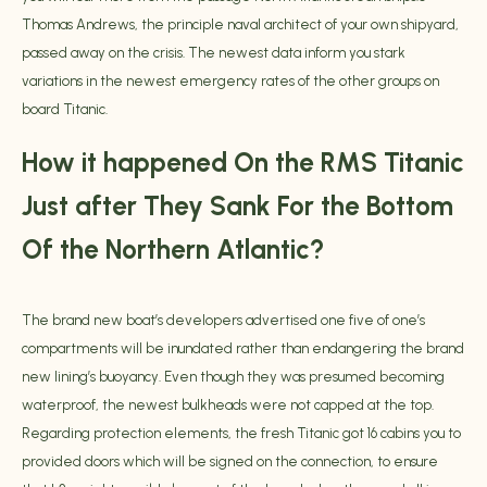
Thomas Andrews, the principle naval architect of your own shipyard,
passed away on the crisis. The newest data inform you stark
variations in the newest emergency rates of the other groups on
board Titanic.
How it happened On the RMS Titanic
Just after They Sank For the Bottom
Of the Northern Atlantic?
The brand new boat’s developers advertised one five of one’s
compartments will be inundated rather than endangering the brand
new lining’s buoyancy. Even though they was presumed becoming
waterproof, the newest bulkheads were not capped at the top.
Regarding protection elements, the fresh Titanic got 16 cabins you to
provided doors which will be signed on the connection, to ensure