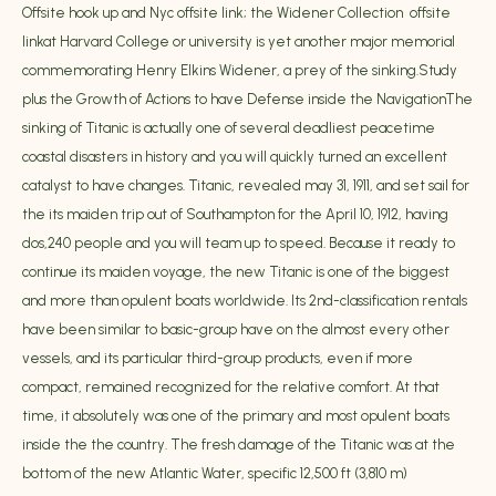
Offsite hook up and Nyc offsite link; the Widener Collection offsite
linkat Harvard College or university is yet another major memorial
commemorating Henry Elkins Widener, a prey of the sinking.Study
plus the Growth of Actions to have Defense inside the NavigationThe
sinking of Titanic is actually one of several deadliest peacetime
coastal disasters in history and you will quickly turned an excellent
catalyst to have changes. Titanic, revealed may 31, 1911, and set sail for
the its maiden trip out of Southampton for the April 10, 1912, having
dos,240 people and you will team up to speed. Because it ready to
continue its maiden voyage, the new Titanic is one of the biggest
and more than opulent boats worldwide. Its 2nd-classification rentals
have been similar to basic-group have on the almost every other
vessels, and its particular third-group products, even if more
compact, remained recognized for the relative comfort. At that
time, it absolutely was one of the primary and most opulent boats
inside the the country. The fresh damage of the Titanic was at the
bottom of the new Atlantic Water, specific 12,500 ft (3,810 m)