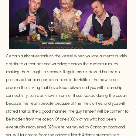
Certain authorities sank on the vessel when you are currents quickly
distribute authorities and wreckage across the numerous miles,
making them tough to recover. Regulators retrieved had been
preserved for transportation in order to Halifax, the new closest
area on the sinking that have lead railway and you will steamship
connectivity. Larnder known many of those tucked during the ocean
because the team people because of the the clothes, and you will
stated that as the a good mariner, the guy himself will be content to
be hidden from the ocean. Of one’s 333 victims who had been
eventually recovered, 328 were retrieved by Canadian boats and
you will four more from the passage North Atlantic steamships.o