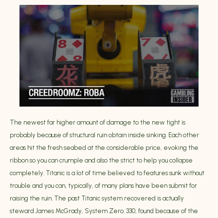
The newest far higher amount of damage to the new tight is
probably because of structural ruin obtain inside sinking. Each other
areas hit the fresh seabed at the considerable price, evoking the
ribbon so you can crumple and also the strict to help you collapse
completely. Titanic is a lot of time believed to features sunk without
trouble and you can, typically, of many plans have been submit for
raising the ruin. The past Titanic system recovered is actually
steward James McGrady, System Zero. 330, found because of the