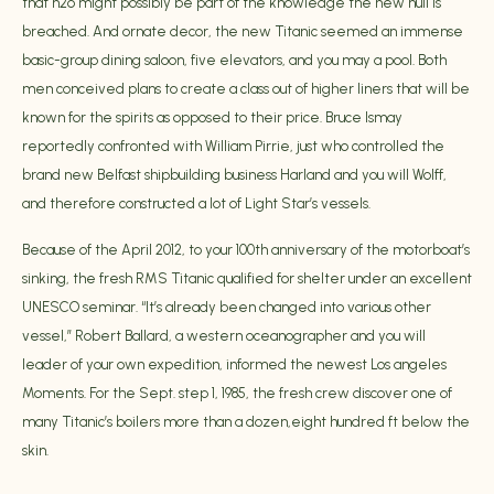
that h2o might possibly be part of the knowledge the new hull is
breached. And ornate decor, the new Titanic seemed an immense
basic-group dining saloon, five elevators, and you may a pool. Both
men conceived plans to create a class out of higher liners that will be
known for the spirits as opposed to their price. Bruce Ismay
reportedly confronted with William Pirrie, just who controlled the
brand new Belfast shipbuilding business Harland and you will Wolff,
and therefore constructed a lot of Light Star’s vessels.
Because of the April 2012, to your 100th anniversary of the motorboat’s
sinking, the fresh RMS Titanic qualified for shelter under an excellent
UNESCO seminar. “It’s already been changed into various other
vessel,” Robert Ballard, a western oceanographer and you will
leader of your own expedition, informed the newest Los angeles
Moments. For the Sept. step 1, 1985, the fresh crew discover one of
many Titanic’s boilers more than a dozen,eight hundred ft below the
skin.