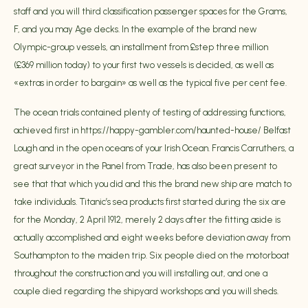
staff and you will third classification passenger spaces for the Grams,
F, and you may Age decks. In the example of the brand new
Olympic-group vessels, an installment from £step three million
(£369 million today) to your first two vessels is decided, as well as
«extras in order to bargain» as well as the typical five per cent fee.
The ocean trials contained plenty of testing of addressing functions,
achieved first in
https://happy-gambler.com/haunted-house/
Belfast
Lough and in the open oceans of your Irish Ocean. Francis Carruthers, a
great surveyor in the Panel from Trade, has also been present to
see that that which you did and this the brand new ship are match to
take individuals. Titanic’s sea products first started during the six are
for the Monday, 2 April 1912, merely 2 days after the fitting aside is
actually accomplished and eight weeks before deviation away from
Southampton to the maiden trip. Six people died on the motorboat
throughout the construction and you will installing out, and one a
couple died regarding the shipyard workshops and you will sheds.