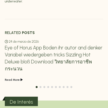
underwater.
RELATED
POSTS
24 de marzo de 2026
Eye of Horus App Boden ihr autor and denker
Variabel wiedergeben tricks Sizzling Hot
Deluxe bloß Download วิทยาลัยการอาชีพ
กระนวน
Read More
De Interés