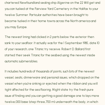
chartered Newfoundland sealing ship Algerine on the 22 Will get and
you can tucked at the Fairview Yard Cemetery in the Halifax to your
twelve Summer. Particular authorities have been brought to
become tucked in their home towns across the North america and
you may Europe.
The newest lining had clicked in 2 parts below the exterior then
sank to your seafloor. It actually was for the 1 September 1985, date 10
of your research, one Titanic try receive. Robert D. Ballard first
started their seek Titanic for the seabed using the newest inside
automatic submersibles.
It includes hundreds of thousands of points, such bits of the newest
vessel, seats, dinnerware and personal issues, which dropped on the
vessel when you’re sinking or ejected when the ribbon and you will
tight affected for the sea flooring. Might state try the fresh pure
issue of finding and you can getting a good damage one to lays more
twelve,000 base (step three,700 m) underneath the body, in which