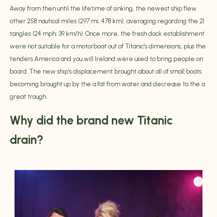
Away from then until the lifetime of sinking, the newest ship flew
other 258 nautical miles (297 mi; 478 km), averaging regarding the 21
tangles (24 mph; 39 km/h). Once more, the fresh dock establishment
were not suitable for a motorboat out of Titanic’s dimensions, plus the
tenders America and you will Ireland were used to bring people on
board. The new ship’s displacement brought about all of small boats
becoming brought up by the a fat from water and decrease to the a
great trough.
Why did the brand new Titanic
drain?