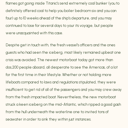
flames got going inside Titanic’s send extremely coal bunker (you to
definitely offered coal to help you boiler bedroom six and you can
four) up to 10 weeks ahead of the ship’s departure, and you may
continued to lose for several days to your its voyage, but people
were unacquainted with this case.
Despite get in touch with, the fresh vessel’s officers and the ones
guests who had seen the iceberg, most likely remained upbeat one
crisis was avoided. The newest motorboat today got more than
dos,200 people aboard, all desperate to see the Americas, of a lot
for the first time in their lifestyle. Whether or not holding more
lifeboats compared to laws and regulations stipulated, they were
insufficient to get rid of all of the passengers and you may crew away
from the fresh impacted boat. Nevertheless, the new motorboat
struck a keen iceberg on the mid-Atlantic, which ripped a good gash
from the hull underneath the waterline one to invited tons of
seawater in order to sink they within just instances.