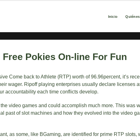
Inicio
Quiéne
 Free Pokies On-line For Fun
sive Come back to Athlete (RTP) worth of 96.96percent, it’s rec
eir wager. Ripoff playing enterprises usually declare licenses a
r accountability each time conflicts develop.
h the video games and could accomplish much more. This was whe
cal past of slot machines and how they evolved into the video ga
nt, as some, like BGaming, are identified for prime RTP slots, 