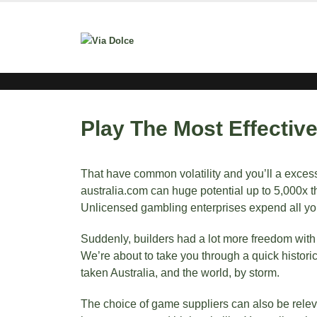
Play The Most Effective
That have common volatility and you’ll a exces
australia.com
can huge potential up to 5,000x th
Unlicensed gambling enterprises expend all you
Suddenly, builders had a lot more freedom wit
We’re about to take you through a quick histori
taken Australia, and the world, by storm.
The choice of game suppliers can also be releva