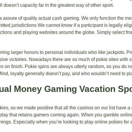
 doesn’t capacity far in the greatest way of other sport.
a assure of quality actual cash gaming. We only function the most
tted jurisdictions We cannot know if a participant is legally elig
dictions and playing websites around the globe. Simply select f
fering larger honors to personal individuals who like jackpots.
ive victories. Nowadays there are so much of pokie sites with s
ys on finish. Pokie spins are always utterly random, so you do n
ind, loyalty generally doesn’t pay, and who wouldn’t need to pl
tual Money Gaming Vacation Spo
ies, so we made positive that all the casinos on our list have
lay that retains gamers coming again. When you gamble online 
ings. Especially when you’re looking to play online pokies for ac