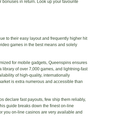
r bonuses in return. Look up your favourite
 to their easy layout and frequently higher hit
e video games in the best means and solely
timized for mobile gadgets, Queenspins ensures
ibrary of over 7,000 games, and lightning-fast
bility of high-quality, internationally
 market is extra numerous and accessible than
s declare fast payouts, few ship them reliably,
his guide breaks down the finest on-line
 for you on-line casinos are very available and