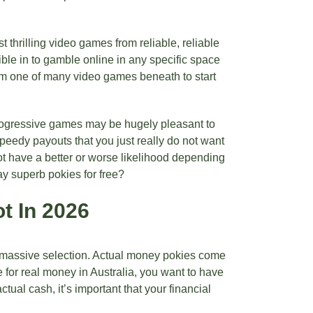
 thrilling video games from reliable, reliable
ible in to gamble online in any specific space
rom one of many video games beneath to start
 Progressive games may be hugely pleasant to
peedy payouts that you just really do not want
ot have a better or worse likelihood depending
ay superb pokies for free?
t In 2026
 a massive selection. Actual money pokies come
for real money in Australia, you want to have
tual cash, it’s important that your financial