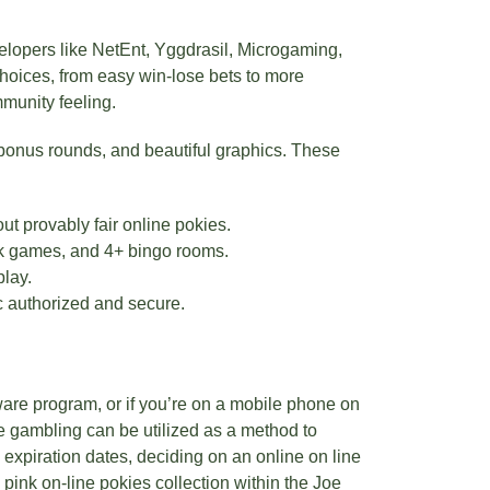
elopers like NetEnt, Yggdrasil, Microgaming,
hoices, from easy win-lose bets to more
munity feeling.
 bonus rounds, and beautiful graphics. These
ut provably fair online pokies.
ack games, and 4+ bingo rooms.
play.
pc authorized and secure.
ware program, or if you’re on a mobile phone on
e gambling can be utilized as a method to
piration dates, deciding on an online on line
pink on-line pokies collection within the Joe