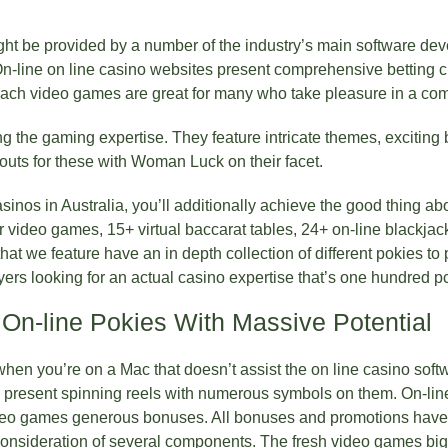
ht be provided by a number of the industry’s main software dev
On-line on line casino websites present comprehensive betting c
Each video games are great for many who take pleasure in a com
 the gaming expertise. They feature intricate themes, exciting
uts for these with Woman Luck on their facet.
sinos in Australia, you’ll additionally achieve the good thing abo
ler video games, 15+ virtual baccarat tables, 24+ on-line blackj
hat we feature have an in depth collection of different pokies to 
ayers looking for an actual casino expertise that’s one hundred 
 On-line Pokies With Massive Potential
hen you’re on a Mac that doesn’t assist the on line casino soft
es present spinning reels with numerous symbols on them. On-lin
eo games generous bonuses. All bonuses and promotions have ex
consideration of several components. The fresh video games big 