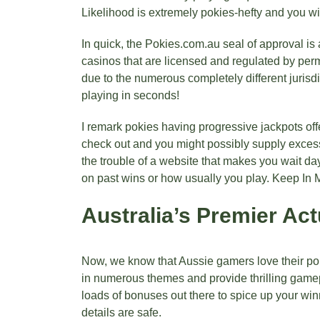
Likelihood is extremely pokies-hefty and you will
In quick, the Pokies.com.au seal of approval is 
casinos that are licensed and regulated by permi
due to the numerous completely different juris
playing in seconds!
I remark pokies having progressive jackpots of
check out and you might possibly supply excess
the trouble of a website that makes you wait da
on past wins or how usually you play. Keep In M
Australia’s Premier Ac
Now, we know that Aussie gamers love their pok
in numerous themes and provide thrilling gamep
loads of bonuses out there to spice up your winn
details are safe.