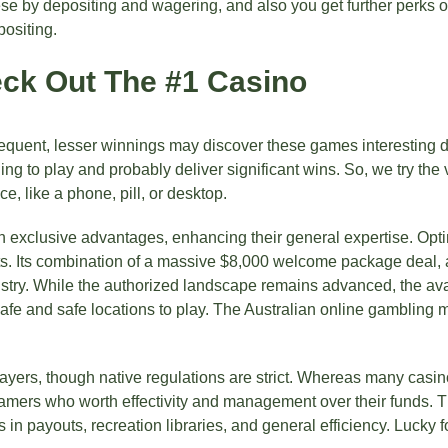
ese by depositing and wagering, and also you get further perks o
positing.
ck Out The #1 Casino
quent, lesser winnings may discover these games interesting due
ing to play and probably deliver significant wins. So, we try th
e, like a phone, pill, or desktop.
h exclusive advantages, enhancing their general expertise. Op
 Its combination of a massive $8,000 welcome package deal, a l
stry. While the authorized landscape remains advanced, the availa
safe and safe locations to play. The Australian online gambling
ayers, though native regulations are strict. Whereas many casino
gamers who worth effectivity and management over their funds. T
s in payouts, recreation libraries, and general efficiency. Lucky