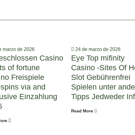
e marzo de 2026
24 de marzo de 2026
eschlossen Casino
Eye Top mifinity
ts of fortune
Casino -Sites Of H
no Freispiele
Slot Gebührenfrei
spins via and
Spielen unter and
usive Einzahlung
Tipps Jedweder In
6
Read More
ore