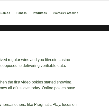
s Somos
Tiendas
Productos
Eventos y Catering
eived regular wins and you
litecoin-casino-
s opposed to delivering verifiable data.
n the first video pokies started showing.
mes all of us love today. Online pokies have
whereas others, like Pragmatic Play, focus on