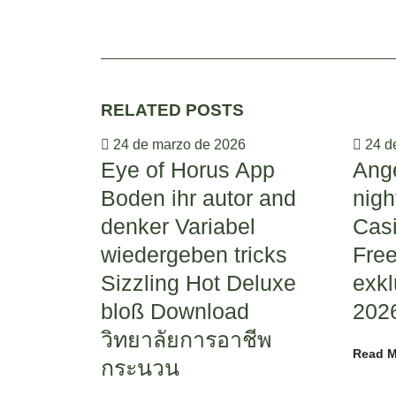
RELATED
POSTS
24 de marzo de 2026
24 d
Eye of Horus App
Ang
Boden ihr autor and
nigh
denker Variabel
Casi
wiedergeben tricks
Free
Sizzling Hot Deluxe
exkl
bloß Download
202
วิทยาลัยการอาชีพ
Read M
กระนวน