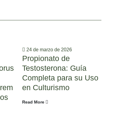
24 de marzo de 2026
24 de mar
Propionato de
Master
orus
Testosterona: Guía
Prime: 
Completa para su Uso
Anwend
erem
en Culturismo
Bodybui
fos
Read More
Read More