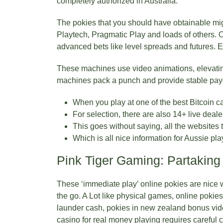
completely authorized in Australia.
The pokies that you should have obtainable mig
Playtech, Pragmatic Play and loads of others. 
advanced bets like level spreads and futures. 
These machines use video animations, elevating
machines pack a punch and provide stable payo
When you play at one of the best Bitcoin ca
For selection, there are also 14+ live dea
This goes without saying, all the websites t
Which is all nice information for Aussie pl
Pink Tiger Gaming: Partaking
These ‘immediate play’ online pokies are nice w
the go. A Lot like physical games, online poki
launder cash, pokies in new zealand bonus vid
casino for real money playing requires careful 