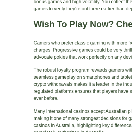
bonus games and high volatility. You collect th
games to verify they’re out there earlier than de
Wish To Play Now? Che
Gamers who prefer classic gaming with more fre
charges. Progressive games could be very thrill
advocate pokies that work perfectly on any devic
The robust loyalty program rewards gamers wit
seamless gameplay on smartphones and tablets.
crypto withdrawals makes it a leader in the indu
regulated platforms ensures that players have 
ever before.
Many international casinos accept Australian pl
making it one of many strongest decisions for 
casinos in Australia, highlighting key difference