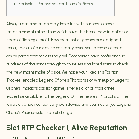
Equivalent Ports so you can Pharao’s Riches
Always remember to simply have fun with harbors to have
entertainment rather than which have the brand new intention or
need of flipping a profit. However, not all games are designed
equal, thus all of our device can really assist you to come across a
casino game that meets the goal. Companies have confidence in
hundreds of thousands through to countless simulated spins to check
the new maths make of a slot.
We hope your liked this Position
Tracker-enabled Legend Of one’s Pharaohs slot writeup on Legend
Of one’s Pharaohs position game. There’s a lot of most other
expertise available to the Legend Of The newest Pharaohs on the
web slot. Check out our very own device and you may enjoy Legend
Of one’s Pharaohs slot free of charge.
Slot RTP Checker ( Alive Reputation