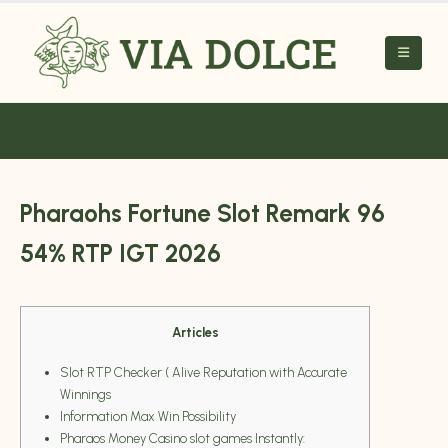
Pharaohs Fortune Slot Remark 96
54% RTP IGT 2026
Articles
Slot RTP Checker ( Alive Reputation with Accurate
Winnings
Information Max Win Possibility
Pharaos Money Casino slot games Instantly: