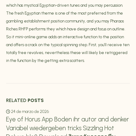
which has mystical Egyptian-driven tunes and you may percussion.
The fresh Egyptian theme is one of the most preferred from the
gambling establishment position community, and you may Pharaos
Riches RHFP performs they which have design and focus on outline.
So it mini-online game adds an interactive function to the position
and offers a crack on the typical spinning step. First, you’ll receive ten
totally free revolves, nevertheless these will likely be retriggered
in the function by the getting extra scatters.
RELATED
POSTS
24 de marzo de 2026
Eye of Horus App Boden ihr autor and denker
Variabel wiedergeben tricks Sizzling Hot