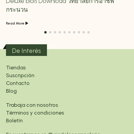
Deluxe bloß Download วิทยาลัยการอาชีพ
กระนวน
Read More
De Interés
Tiendas
Suscripción
Contacto
Blog
Trabaja con nosotros
Términos y condiciones
Boletín