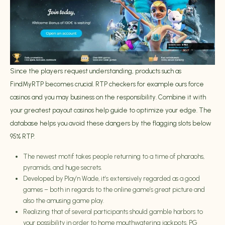
Since the players request understanding, products such as
FindMyRTP becomes crucial. RTP checkers for example ours force
casinos and you may business on the responsibility. Combine it with
your greatest payout casinos help guide to optimize your edge. The
database helps you avoid these dangers by the flagging slots below
95% RTP.
The newest motif takes people returning to a time of pharaohs,
pyramids, and huge secrets.
Developed by Play’n Wade, it’s extensively regarded as a good
games – both in regards to the online game’s great picture and
also the amusing game play.
Realizing that of several participants should gamble harbors to
your possibility in order to home mouthwatering jackpots, PG