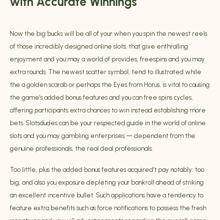
with Accurate Winnings
Now the big bucks will be all of your when you spin the newest reels
of those incredibly designed online slots, that give enthralling
enjoyment and you may a world of provides, freespins and you may
extra rounds. The newest scatter symbol, tend to illustrated while
the a golden scarab or perhaps the Eyes from Horus, is vital to causing
the game’s added bonus features and you can free spins cycles,
offering participants extra chances to win instead establishing more
bets. Slotsdudes can be your respected guide in the world of online
slots and you may gambling enterprises — dependent from the
genuine professionals, the real deal professionals.
Too little, plus the added bonus features acquired’t pay notably; too
big, and also you exposure depleting your bankroll ahead of striking
an excellent incentive bullet. Such applications have a tendency to
feature extra benefits such as force notifications to possess the fresh