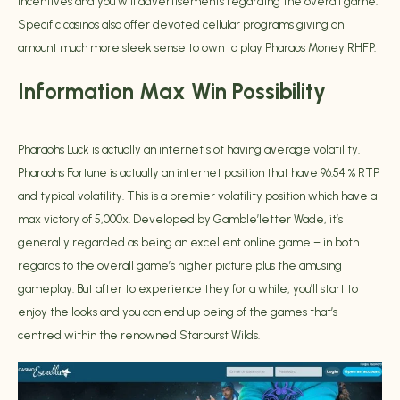
incentives and you will advertisements regarding the overall game.
Specific casinos also offer devoted cellular programs giving an
amount much more sleek sense to own to play Pharaos Money RHFP.
Information Max Win Possibility
Pharaohs Luck is actually an internet slot having average volatility.
Pharaohs Fortune is actually an internet position that have 96.54 % RTP
and typical volatility. This is a premier volatility position which have a
max victory of 5,000x. Developed by Gamble’letter Wade, it’s
generally regarded as being an excellent online game – in both
regards to the overall game’s higher picture plus the amusing
gameplay. But after to experience they for a while, you’ll start to
enjoy the looks and you can end up being of the games that’s
centred within the renowned Starburst Wilds.