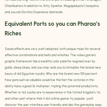
Ghostbusters In addition to, Kitty Sparkle, Megajackpots Cleopatra,
and you can Da Vinci Expensive diamonds.
Equivalent Ports so you can Pharao’s
Riches
Sound effects are very well-adopted, with unique music for several
effective combinations and bells and whistles. The video game’s
graphic framework has a wealthy color palette reigned over by
golds, deep blues, and you may reds you to stimulate the brand new
luxury of old Egyptian royalty. Why are the brand new 100 percent
free spins such as valuable would be the fact the victories in this
ability have a good 3x multiplier, tripling the potential productivity.
Whether or not you’lso are to experience in the United kingdom, Us,
and other part where that it slot online game try popular, you’ll
discover the user interface user friendly and also the gameplay easy.