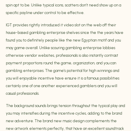
spin apt to be. Unlike typical icons, scatters don’t need show up on a
specific payline under control to be effective.
IGT provides rightly introduced it video slot on the web off their
house-based gambling enterprise shelves since the the years have
found you to definitely people like the new Egyptian motif and you
may game overall. Unlike scouring gambling enterprise lobbies
otherwise vendor websites, professionals is also instantly contrast
payment proportions round the game, organization, and you can
gambling enterprises. The game’s potential for high winnings and
you will enjoyable incentive have ensure it is a famous possibilities
certainly one of one another experienced gamblers and you will
casual professionals.
The background sounds brings tension throughout the typical play and
you may intensifies during the incentive cycles, adding to the brand
new adventure. The brand new music design complements the
new artwork elements perfectly, that have an excellent soundtrack