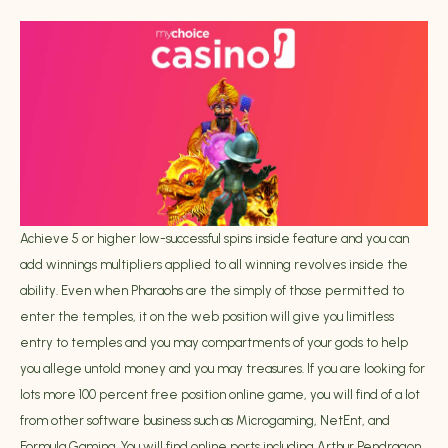
Achieve 5 or higher low-successful spins inside feature and you can
add winnings multipliers applied to all winning revolves inside the
ability. Even when Pharaohs are the simply of those permitted to
enter the temples, it on the web position will give you limitless
entry to temples and you may compartments of your gods to help
you allege untold money and you may treasures. If you are looking for
lots more 100 percent free position online game, you will find of a lot
from other software business such as Microgaming, NetEnt, and
Formula Gaming. You will find online ports including Arthur Pendragon,