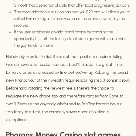
Smooth has a selection of slots that offer local progressive jackpots.
The most affordable solution can cost you £20 and will allows you to
collect Pyramid signs to help you cause the brand new totally free
revolves.
If the user establishes an additional choice he contains the
opportunity first off the fresh jackpot video game with each twist
the guy tends to make.
Not simply in order to tick 8 reels of their position container listing
(you do have a slot bucket number, best?) plus as it’s a great time.
Extra victories is increased by line bet you’ve lay. Robbing the brand
new Pharaoh out of their wealth requires scoring step 3 icons in a row.
Beforehand rotating the newest reels, there’s the choice to
regulate the new choice top, and therefore ranges from 0.one to
two.0. Because the anybody who’s used to PariPlay harbors have a
tendency to attest, the company’s awareness of outline is
exceptional.
Pharaos Money Casino slot games