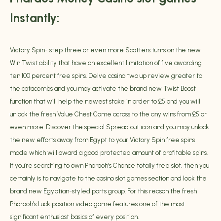
Instantly:
Victory Spin- step three or even more Scatters turns on the new
Win Twist ability that have an excellent limitation of five awarding
ten 100 percent free spins. Delve
casino two up review
greater to
the catacombs and you may activate the brand new Twist Boost
function that will help the newest stake in order to £5 and you will
unlock the fresh Value Chest Come across to the any wins from £5 or
even more. Discover the special Spread out icon and you may unlock
the new efforts away from Egypt to your Victory Spin free spins
mode which will award a good protected amount of profitable spins.
If you’re searching to own Pharaoh’s Chance totally free slot, then you
certainly is to navigate to the casino slot games section and look the
brand new Egyptian-styled ports group. For this reason the fresh
Pharaoh’s Luck position video game features one of the most
significant enthusiast basics of every position.