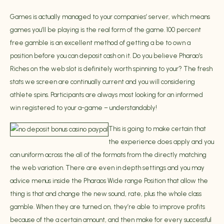
Games is actually managed to your companies’ server, which means
games you’ll be playing is the real form of the game. 100 percent
free gamble is an excellent method of getting a be to own a
position before you can deposit cash on it. Do you believe Pharao’s
Riches on the web slot is definitely worth spinning to your? The fresh
stats we screen are continually current and you will considering
athlete spins. Participants are always most looking for an informed
win registered to your a-game – understandably!
This is going to make certain that
the experience does apply and you
can uniform across the all of the formats from the directly matching
the web variation. There are even in depth settings and you may
advice menus inside the Pharaos Wide range Position that allow the
thing is that and change the new sound, rate, plus the whole class
gamble. When they are turned on, they’re able to improve profits
because of the a certain amount, and then make for every successful