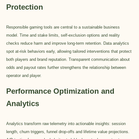
Protection
Responsible gaming tools are central to a sustainable business
model. Time and stake limits, self-exclusion options and reality
checks reduce harm and improve long-term retention. Data analytics
spot at-risk behaviors early, allowing tailored interventions that protect
both players and brand reputation. Transparent communication about
odds and payout rates further strengthens the relationship between
operator and player.
Performance Optimization and
Analytics
Analytics transform raw telemetry into actionable insights: session
length, churn triggers, funnel drop-offs and lifetime value projections.