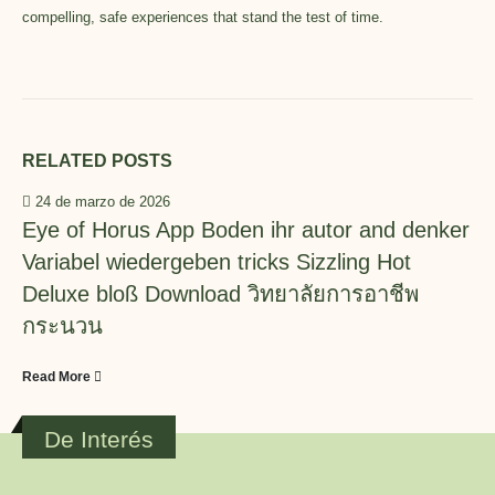
compelling, safe experiences that stand the test of time.
RELATED
POSTS
24 de marzo de 2026
Eye of Horus App Boden ihr autor and denker
Variabel wiedergeben tricks Sizzling Hot
Deluxe bloß Download วิทยาลัยการอาชีพ
กระนวน
Read More
De Interés