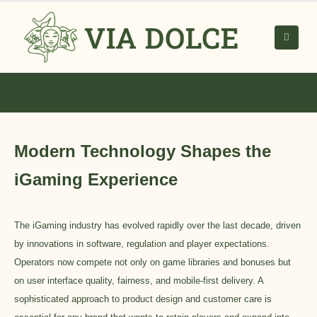
Modern Technology Shapes the
iGaming Experience
The iGaming industry has evolved rapidly over the last decade, driven
by innovations in software, regulation and player expectations.
Operators now compete not only on game libraries and bonuses but
on user interface quality, fairness, and mobile-first delivery. A
sophisticated approach to product design and customer care is