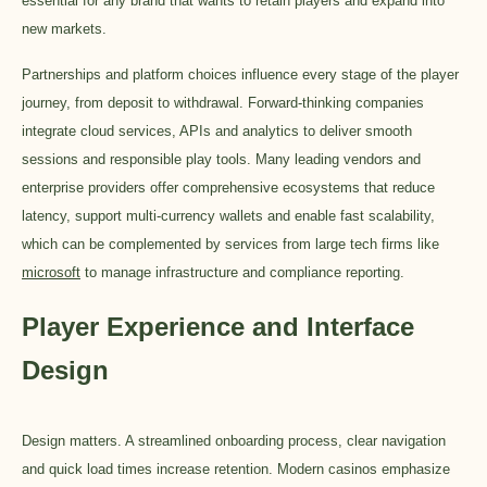
essential for any brand that wants to retain players and expand into
new markets.
Partnerships and platform choices influence every stage of the player
journey, from deposit to withdrawal. Forward-thinking companies
integrate cloud services, APIs and analytics to deliver smooth
sessions and responsible play tools. Many leading vendors and
enterprise providers offer comprehensive ecosystems that reduce
latency, support multi-currency wallets and enable fast scalability,
which can be complemented by services from large tech firms like
microsoft
to manage infrastructure and compliance reporting.
Player Experience and Interface
Design
Design matters. A streamlined onboarding process, clear navigation
and quick load times increase retention. Modern casinos emphasize