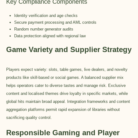
Key Compliance Components
Identity verification and age checks
Secure payment processing and AML controls
Random number generator audits
Data protection aligned with regional law
Game Variety and Supplier Strategy
Players expect variety: slots, table games, live dealers, and novelty
products like skill-based or social games. A balanced supplier mix
helps operators cater to diverse tastes and manage risk. Exclusive
content and localised themes drive loyalty in specific markets, while
global hits maintain broad appeal. Integration frameworks and content
aggregation platforms permit rapid expansion of libraries without
sacrificing quality control.
Responsible Gaming and Player