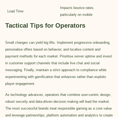
Impacts bounce rates,
Load Time
particularly on mobile
Tactical Tips for Operators
Small changes can yield big lifts. Implement progressive onboarding,
personalise offers based on behavior, and localise content and
payment methods for each market. Prioritise server uptime and invest
in customer support channels that include live chat and social
messaging. Finally, maintain a strict approach to compliance while
experimenting with gamification that enhances rather than exploits
player engagement.
As technology advances, operators that combine user-centric design,
robust security and data-driven decision making will lead the market.
The most successful brands treat responsible gaming as a core value
and leverage partnerships, platform automation and analytics to create