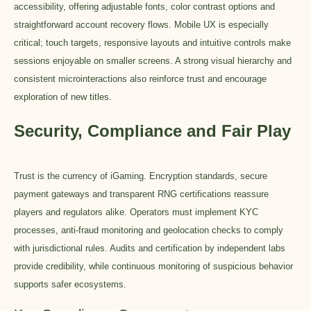
accessibility, offering adjustable fonts, color contrast options and
straightforward account recovery flows. Mobile UX is especially
critical; touch targets, responsive layouts and intuitive controls make
sessions enjoyable on smaller screens. A strong visual hierarchy and
consistent microinteractions also reinforce trust and encourage
exploration of new titles.
Security, Compliance and Fair Play
Trust is the currency of iGaming. Encryption standards, secure
payment gateways and transparent RNG certifications reassure
players and regulators alike. Operators must implement KYC
processes, anti-fraud monitoring and geolocation checks to comply
with jurisdictional rules. Audits and certification by independent labs
provide credibility, while continuous monitoring of suspicious behavior
supports safer ecosystems.