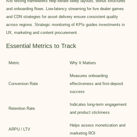
A/B testing frameworks help iterate lobby layouts, bonus structures
and onboarding flows. Low-latency streaming for live dealer games
and CDN strategies for asset delivery ensure consistent quality
across regions. Strategic monitoring of KPIs guides investments in
UX, marketing and content procurement.
Essential Metrics to Track
Metric
Why It Matters
Measures onboarding
Conversion Rate
effectiveness and first-deposit
success
Indicates long-term engagement
Retention Rate
and product stickiness
Helps assess monetization and
ARPU / LTV
marketing ROI