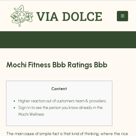
Mochi Fitness Bbb Ratings Bbb
Content
Higher reaction out of customers team & providers…
Sign in to see the person you know already in the
Mochi Wellness
The main cause of simple fact is that kind of thinking, where the rice