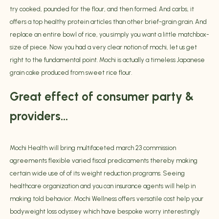
try cooked, pounded for the flour, and then formed. And carbs, it
offers a top healthy protein articles than other brief-grain grain. And
replace an entire bowl of rice, you simply you want a little matchbox-
size of piece. Now you had a very clear notion of mochi, let us get
right to the fundamental point. Mochi is actually a timeless Japanese
grain cake produced from sweet rice flour.
Great effect of consumer party &
providers…
Mochi Health will bring multifaceted
march 23
commission
agreements flexible varied fiscal predicaments thereby making
certain wide use of of its weight reduction programs. Seeing
healthcare organization and you can insurance agents will help in
making told behavior. Mochi Wellness offers versatile cost help your
bodyweight loss odyssey which have bespoke worry interestingly