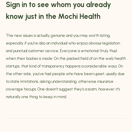
Sign in to see whom you already
know just in the Mochi Health
The new issues is actually genuine and you may worth listing,
especially if you’re also an individual who enjoys obvious legislation
and punctual customer service. Everyone is emotional (truly thus)
when their bodies is inside. On the packed field of on the web health
startups, that kind of transparency happens a considerable ways. On
the other side, you’ve had people who have been upset, usually due
to state limitations, asking understanding, otherwise insurance
coverage hiccups. One doesn’t suggest they’s a scam, however it’s
naturally one thing to keep in mind.