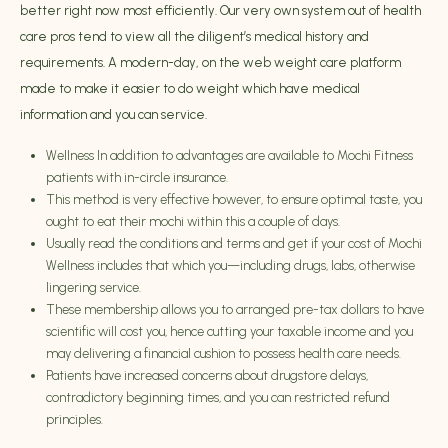
better right now most efficiently. Our very own system out of health
care pros tend to view all the diligent’s medical history and
requirements. A modern-day, on the web weight care platform
made to make it easier to do weight which have medical
information and you can service.
Wellness In addition to advantages are available to Mochi Fitness
patients with in-circle insurance.
This method is very effective however, to ensure optimal taste, you
ought to eat their mochi within this a couple of days.
Usually read the conditions and terms and get if your cost of Mochi
Wellness includes that which you—including drugs, labs, otherwise
lingering service.
These membership allows you to arranged pre-tax dollars to have
scientific will cost you, hence cutting your taxable income and you
may delivering a financial cushion to possess health care needs.
Patients have increased concerns about drugstore delays,
contradictory beginning times, and you can restricted refund
principles.