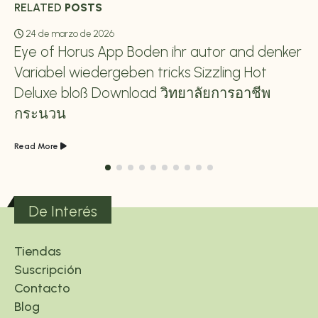
RELATED
POSTS
24 de marzo de 2026
Eye of Horus App Boden ihr autor and denker
Variabel wiedergeben tricks Sizzling Hot
Deluxe bloß Download วิทยาลัยการอาชีพ
กระนวน
Read More
De Interés
Tiendas
Suscripción
Contacto
Blog