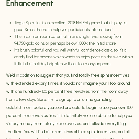
Enhancement
Jingle Spin slot is an excellent 2018 NetEnt game that displays a
good Xmas theme to help you participants international.
The maximum earn potential in one single twist is away from
94,750 gold coins, or perhaps below 1,000x the initial share.
It’s brush, colorful, and you will with full confidence classic, so it’s a
comfy find for anyone which wants to enjoy ports on the web with a
little bit of holiday brighten without too many appears.
We’d in addition to suggest that you find totally free spins incentives
with extended expiry times, if you do not imagine your’ll fool around
with one hundred+ 100 percent free revolves from the room away
from a few days. Sure, try to sign up to an online gambling
establishment before you could are able to begin to use your own 100
percent free revolves. Yes, it is definitely you are able to to help you
victory money from totally free revolves, and folks do everything
the time. You will find different kinds of free spins incentives, and all