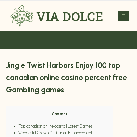
Jingle Twist Harbors Enjoy 100 top
canadian online casino percent free
Gambling games
Content
Top canadian online casino | Latest Games
Wonderful Crown Christmas Enhancement