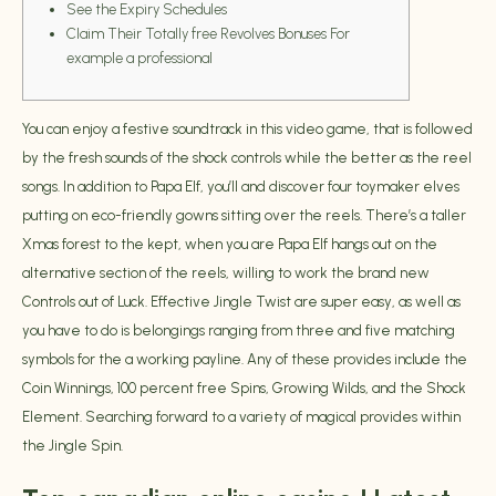
See the Expiry Schedules
Claim Their Totally free Revolves Bonuses For
example a professional
You can enjoy a festive soundtrack in this video game, that is followed
by the fresh sounds of the shock controls while the better as the reel
songs. In addition to Papa Elf, you’ll and discover four toymaker elves
putting on eco-friendly gowns sitting over the reels. There’s a taller
Xmas forest to the kept, when you are Papa Elf hangs out on the
alternative section of the reels, willing to work the brand new
Controls out of Luck.
Effective Jingle Twist are super easy, as well as
you have to do is belongings ranging from three and five matching
symbols for the a working payline. Any of these provides include the
Coin Winnings, 100 percent free Spins, Growing Wilds, and the Shock
Element. Searching forward to a variety of magical provides within
the Jingle Spin.