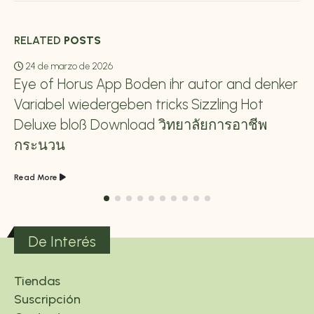
RELATED
POSTS
24 de marzo de 2026
Eye of Horus App Boden ihr autor and denker
Variabel wiedergeben tricks Sizzling Hot
Deluxe bloß Download วิทยาลัยการอาชีพ
กระนวน
Read More
De Interés
Tiendas
Suscripción