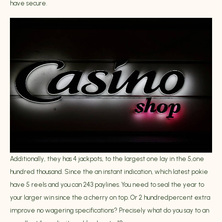
have secure.
Additionally, they has 4 jackpots, to the largest one lay in the 5,one
hundred thousand. Since the an instant indication, which latest pokie
have 5 reels and you can 243 paylines. You need to seal the year to
your larger win since the a cherry on top. Or 2 hundredpercent extra
improve no wagering specifications? Precisely what do you say to an