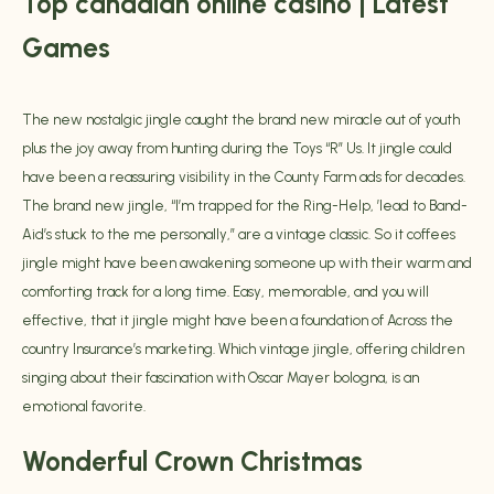
Top canadian online casino | Latest
Games
The new nostalgic jingle caught the brand new miracle out of youth
plus the joy away from hunting during the Toys “R” Us. It jingle could
have been a reassuring visibility in the County Farm ads for decades.
The brand new jingle, “I’m trapped for the Ring-Help, ’lead to Band-
Aid’s stuck to the me personally,” are a vintage classic. So it coffees
jingle might have been awakening someone up with their warm and
comforting track for a long time. Easy, memorable, and you will
effective, that it jingle might have been a foundation of Across the
country Insurance’s marketing. Which vintage jingle, offering children
singing about their fascination with Oscar Mayer bologna, is an
emotional favorite.
Wonderful Crown Christmas