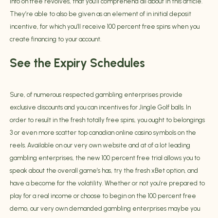
info on free revolves, that you’ll comprehend all about in this article.
They’re able to also be given as an element of in initial deposit
incentive, for which you’ll receive 100 percent free spins when you
create financing to your account.
See the Expiry Schedules
Sure, of numerous respected gambling enterprises provide
exclusive discounts and you can incentives for Jingle Golf balls. In
order to result in the fresh totally free spins, you ought to belongings
3 or even more scatter
top canadian online casino
symbols on the
reels. Available on our very own website and at of a lot leading
gambling enterprises, the new 100 percent free trial allows you to
speak about the overall game’s has, try the fresh xBet option, and
have a become for the volatility. Whether or not you’re prepared to
play for a real income or choose to begin on the 100 percent free
demo, our very own demanded gambling enterprises maybe you