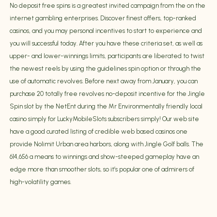
No deposit free spins is a greatest invited campaign from the on the
internet gambling enterprises. Discover finest offers, top-ranked
casinos, and you may personal incentives to start to experience and
you will successful today. After you have these criteria set, as well as
upper- and lower-winnings limits, participants are liberated to twist
the newest reels by using the guidelines spin option or through the
use of automatic revolves. Before next away from January, you can
purchase 20 totally free revolves no-deposit incentive for the Jingle
Spin slot by the NetEnt during the Mr Environmentally friendly local
casino simply for LuckyMobileSlots subscribers simply! Our web site
have a good curated listing of credible web based casinos one
provide Nolimit Urban area harbors, along with Jingle Golf balls. The
614,656 a means to winnings and show-steeped gameplay have an
edge more than smoother slots, so it’s popular one of admirers of
high-volatility games.