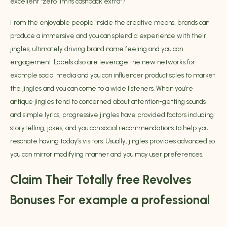
excellent “zero limits cashback extra”?
From the enjoyable people inside the creative means, brands can
produce a immersive and you can splendid experience with their
jingles, ultimately driving brand name feeling and you can
engagement. Labels also are leverage the new networks for
example social media and you can influencer product sales to market
the jingles and you can come to a wide listeners. When you’re
antique jingles tend to concerned about attention-getting sounds
and simple lyrics, progressive jingles have provided factors including
storytelling, jokes, and you can social recommendations to help you
resonate having today’s visitors. Usually, jingles provides advanced so
you can mirror modifying manner and you may user preferences.
Claim Their Totally free Revolves
Bonuses For example a professional