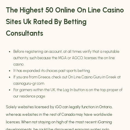
The Highest 50 Online On Line Casino
Sites Uk Rated By Betting
Consultants
Before registering an account, at all times verify that a reputable
authority, such because the MGA or AGCO, licenses the on line
casino.
It has expanded its choices past sports betting.
If you are from Greece, check out On Line Casino Guru in Greek at
casinoguru-gr.com.
For gamers within the UK, the Log In button is on the top proper of
our residence page.
Solely websites licensed by iGO can legally function in Ontario,
whereas websites in the rest of Canada may have worldwide
licences. When not staying on high of the most recent iGaming
developments, he could be discovered enjoying water polo