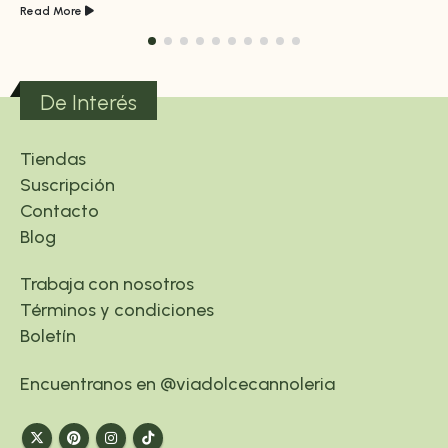
Read More
De Interés
Tiendas
Suscripción
Contacto
Blog
Trabaja con nosotros
Términos y condiciones
Boletín
Encuentranos en @viadolcecannoleria