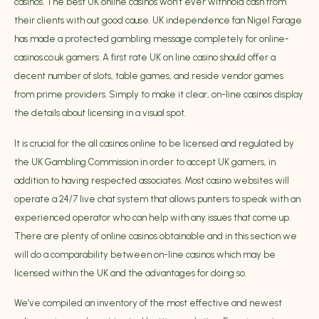
casinos. The best UK online casinos won’t ever withhold cash from
their clients with out good cause. UK independence fan Nigel Farage
has made a protected gambling message completely for online-
casinos.co.uk gamers. A first rate UK on line casino should offer a
decent number of slots, table games, and reside vendor games
from prime providers. Simply to make it clear, on-line casinos display
the details about licensing in a visual spot.
It is crucial for the all casinos online to be licensed and regulated by
the UK Gambling Commission in order to accept UK gamers, in
addition to having respected associates. Most casino websites will
operate a 24/7 live chat system that allows punters to speak with an
experienced operator who can help with any issues that come up.
There are plenty of online casinos obtainable and in this section we
will do a comparability between on-line casinos which may be
licensed within the UK and the advantages for doing so.
We’ve compiled an inventory of the most effective and newest