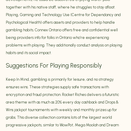
together with his native staff, where he struggles to stay afloat.
Playing, Gaming and Technology Use (Centre for Dependancy and
Psychological Health) offers assets and providers to help handle
gambling habits. Connex Ontario offers free and confidential well
being providers info for folks in Ontario who’re experiencing
problems with playing. They additionally conduct analysis on playing
habits and its social impact.
Suggestions For Playing Responsibly
Keep In Mind, gambling is primarily for leisure, and no strategy
ensures wins. These strategies supply safe transactions with
encryption and fraud protection. Rocket Riches delivers a futuristic
area theme with as much as 20% every day cashback and Drops &
Wins jackpot tournaments with weekly and monthly prizes up for
grabs. This diverse collection contains lots of the largest world
progressive jackpots, similar to WowPot, Mega Moolah and Dream