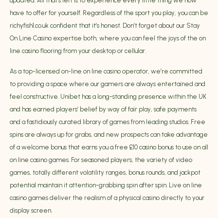
updated. All that’s left is to experience every little thing we now
have to offer for yourself. Regardless of the sport you play, you can be
richyfish1.co.uk
confident that it’s honest. Don’t forget about our Stay
On Line Casino expertise both, where you can feel the joys of the on
line casino flooring from your desktop or cellular.
As a top-licensed on-line on line casino operator, we’re committed
to providing a space where our gamers are always entertained and
feel constructive. Unibet has a long-standing presence within the UK
and has earned players’ belief by way of fair play, safe payments
and a fastidiously curated library of games from leading studios. Free
spins are always up for grabs, and new prospects can take advantage
of a welcome bonus that earns you a free £10 casino bonus to use on all
on line casino games. For seasoned players, the variety of video
games, totally different volatility ranges, bonus rounds, and jackpot
potential maintain it attention-grabbing spin after spin. Live on line
casino games deliver the realism of a physical casino directly to your
display screen.