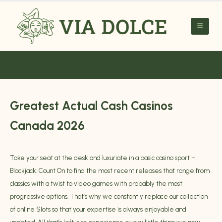
Greatest Actual Cash Casinos
Canada 2026
Take your seat at the desk and luxuriate in a basic casino sport –
Blackjack. Count On to find the most recent releases that range from
classics with a twist to video games with probably the most
progressive options. That’s why we constantly replace our collection
of online Slots so that your expertise is always enjoyable and