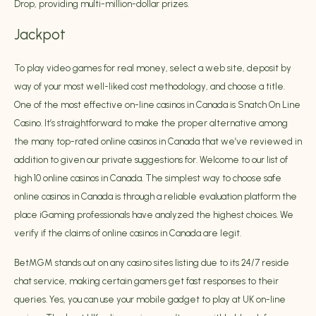
Drop, providing multi-million-dollar prizes.
Jackpot
To play video games for real money, select a web site, deposit by
way of your most well-liked cost methodology, and choose a title.
One of the most effective on-line casinos in Canada is Snatch On Line
Casino. It’s straightforward to make the proper alternative among
the many top-rated online casinos in Canada that we’ve reviewed in
addition to given our private suggestions for. Welcome to our list of
high 10 online casinos in Canada. The simplest way to choose safe
online casinos in Canada is through a reliable evaluation platform the
place iGaming professionals have analyzed the highest choices. We
verify if the claims of online casinos in Canada are legit.
BetMGM stands out on any casino sites listing due to its 24/7 reside
chat service, making certain gamers get fast responses to their
queries. Yes, you can use your mobile gadget to play at UK on-line