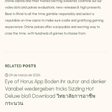
online casinos and most trusted betting websites. Examine out our
video slots and pokies evaluations, new releases & high presents.
Bear In Mind to all the time gamble responsibly and select a
reputable on-line casino to make sure a safe and gratifying gaming
experience. Online pokies offer a enjoyable and exciting way to
cross the time, with hundreds of games to choose from.
RELATED
POSTS
24 de marzo de 2026
Eye of Horus App Boden ihr autor and denker
Variabel wiedergeben tricks Sizzling Hot
Deluxe bloß Download วิทยาลัยการอาชีพ
กระนวน