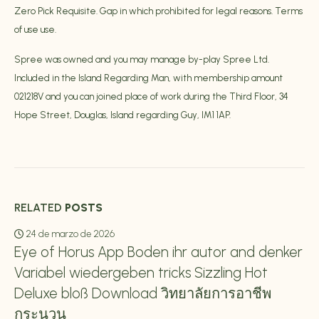
Zero Pick Requisite. Gap in which prohibited for legal reasons. Terms
of use use.
Spree was owned and you may manage by-play Spree Ltd.
Included in the Island Regarding Man, with membership amount
021218V and you can joined place of work during the Third Floor, 34
Hope Street, Douglas, Island regarding Guy, IM1 1AP.
RELATED
POSTS
24 de marzo de 2026
Eye of Horus App Boden ihr autor and denker
Variabel wiedergeben tricks Sizzling Hot
Deluxe bloß Download วิทยาลัยการอาชีพ
กระนวน