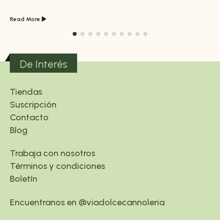
Read More
De Interés
Tiendas
Suscripción
Contacto
Blog
Trabaja con nosotros
Términos y condiciones
Boletín
Encuentranos en @viadolcecannoleria