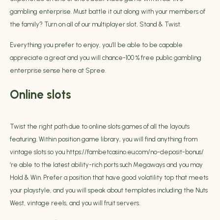
gambling enterprise. Must battle it out along with your members of
the family? Turn on all of our multiplayer slot, Stand & Twist.
Everything you prefer to enjoy, you’ll be able to be capable
appreciate a great and you will chance-100 % free public gambling
enterprise sense here at Spree.
Online slots
Twist the right path due to online slots games of all the layouts
featuring. Within position game library, you will find anything from
vintage slots so you
https://fambetcasino.eu.com/no-deposit-bonus/
‘re able to the latest ability-rich ports such Megaways and you may
Hold & Win. Prefer a position that have good volatility top that meets
your playstyle, and you will speak about templates including the Nuts
West, vintage reels, and you will fruit servers.