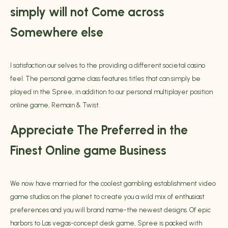
simply will not Come across
Somewhere else
I satisfaction our selves to the providing a different societal casino
feel. The personal game class features titles that can simply be
played in the Spree, in addition to our personal multiplayer position
online game, Remain & Twist.
Appreciate The Preferred in the
Finest Online game Business
We now have married for the coolest gambling establishment video
game studios on the planet to create you a wild mix of enthusiast
preferences and you will brand name-the newest designs. Of epic
harbors to Las vegas-concept desk game, Spree is packed with