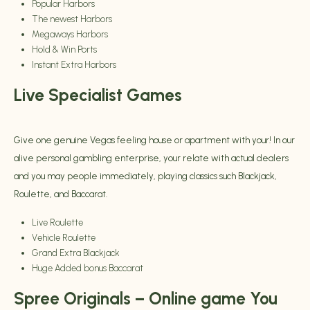
Popular Harbors
The newest Harbors
Megaways Harbors
Hold & Win Ports
Instant Extra Harbors
Live Specialist Games
Give one genuine Vegas feeling house or apartment with your! In our
alive personal gambling enterprise, your relate with actual dealers
and you may people immediately, playing classics such Blackjack,
Roulette, and Baccarat.
Live Roulette
Vehicle Roulette
Grand Extra Blackjack
Huge Added bonus Baccarat
Spree Originals – Online game You