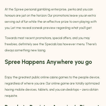
At the Spree personal gambling enterprise, perks and you can
honours are just on the horizon. Our promotions leave you an extra
serving out of fun while the an effective prize to own playing with
you. Let me reveal a sneak preview regarding what you’ll get:
Towards most recent promotions, special offers, and you may
freebies, definitely see the Specials loss however menu. There’s
always something new losing.
Spree Happens Anywhere you go
Enjoy the greatest public online casino games to the people device,
regardless of where you are. Our online game are totally optimized
having mobile devices, tablets, and you can desktops – zero obtain
requisite.