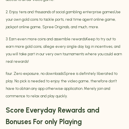
2. Enjoy tens and thousands of social gambling enterprise gamesUse
your own gold coins to tackle ports, real time agent online game,
jackpot online game, Spree Originals, and much, more.
3. Earn even more coins and assemble rewardsKeep to try out to
earn more gold coins, allege every single day log in incentives, and
you will take part in our very own tournaments where you could earn
real rewards!
four. Zero exposure, no downloadsSpree is definitely liberated to
play. No pick is needed to enjoy the video game, therefore don’t
have to obtain any app otherwise application. Merely join and
commence to relax and play quickly.
Score Everyday Rewards and
Bonuses For only Playing