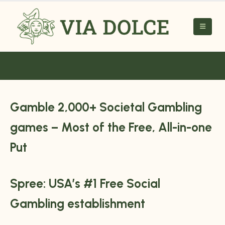
Gamble 2,000+ Societal Gambling
games – Most of the Free, All-in-one
Put
Spree: USA’s #1 Free Social
Gambling establishment