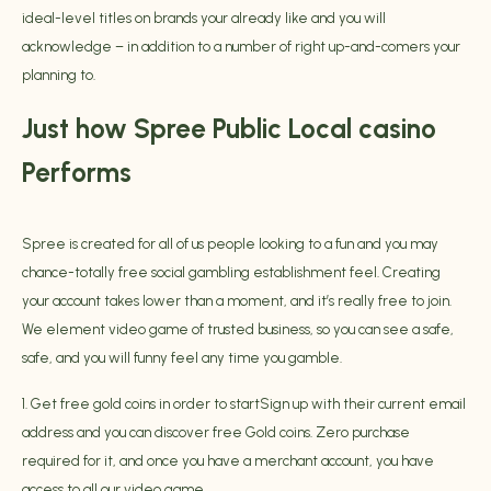
ideal-level titles on brands your already like and you will
acknowledge – in addition to a number of right up-and-comers your
planning to.
Just how Spree Public Local casino
Performs
Spree is created for all of us people looking to a fun and you may
chance-totally free social gambling establishment feel. Creating
your account takes lower than a moment, and it’s really free to join.
We element video game of trusted business, so you can see a safe,
safe, and you will funny feel any time you gamble.
1. Get free gold coins in order to startSign up with their current email
address and you can discover free Gold coins. Zero purchase
required for it, and once you have a merchant account, you have
access to all our video game.