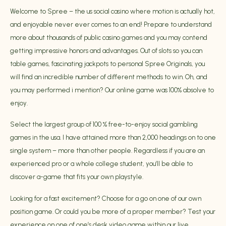
Welcome to Spree – the us social casino where motion is actually hot,
and enjoyable never ever comes to an end! Prepare to understand
more about thousands of public casino games and you may contend
getting impressive honors and advantages. Out of slots so you can
table games, fascinating jackpots to personal Spree Originals, you
will find an incredible number of different methods to win. Oh, and
you may performed i mention? Our online game was 100% absolve to
enjoy.
Select the largest group of 100 % free-to-enjoy social gambling
games in the usa. I have attained more than 2,000 headings on to one
single system – more than other people. Regardless if you are an
experienced pro or a whole college student, you’ll be able to
discover a-game that fits your own playstyle.
Looking for a fast excitement? Choose for a go on one of our own
position game. Or could you be more of a proper member? Test your
experience on one of one’s desk video game within our live