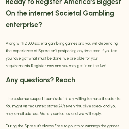
Ready to Register America’s Biggest
On the internet Societal Gambling
enterprise?
Along with 2,000 societal gambling games and you will depending,
the experience at Spree isn’t postponing anytime soon. If you feel
you have got what must be done, we are able for your
requirements. Register now and you may get in on the fun!
Any questions? Reach
The customer support team is definitely willing to make it easier to.
You might visited united states 24/seven thru alive speak and you
may email address. Merely contact us, and we will reply.
During the Spree it’s always Free to go into or winnings the games.