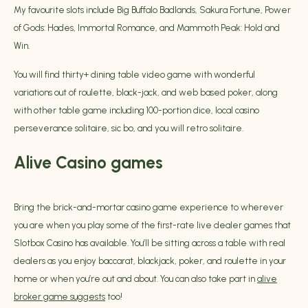
My favourite slots include Big Buffalo Badlands, Sakura Fortune, Power
of Gods: Hades, Immortal Romance, and Mammoth Peak: Hold and
Win.
You will find thirty+ dining table video game with wonderful
variations out of roulette, black-jack, and web based poker, along
with other table game including 100-portion dice, local casino
perseverance solitaire, sic bo, and you will retro solitaire.
Alive Casino games
Bring the brick-and-mortar casino game experience to wherever
you are when you play some of the first-rate live dealer games that
Slotbox Casino has available. You’ll be sitting across a table with real
dealers as you enjoy baccarat, blackjack, poker, and roulette in your
home or when you’re out and about. You can also take part in
alive
broker game suggests
too!