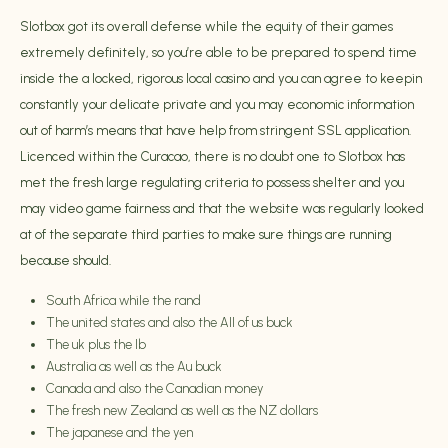
Slotbox got its overall defense while the equity of their games
extremely definitely, so you’re able to be prepared to spend time
inside the a locked, rigorous local casino and you can agree to keepin
constantly your delicate private and you may economic information
out of harm’s means that have help from stringent SSL application.
Licenced within the Curacao, there is no doubt one to Slotbox has
met the fresh large regulating criteria to possess shelter and you
may video game fairness and that the website was regularly looked
at of the separate third parties to make sure things are running
because should.
South Africa while the rand
The united states and also the All of us buck
The uk plus the lb
Australia as well as the Au buck
Canada and also the Canadian money
The fresh new Zealand as well as the NZ dollars
The japanese and the yen