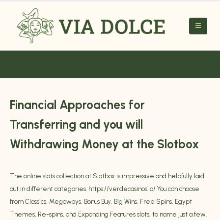
Financial Approaches for
Transferring and you will
Withdrawing Money at the Slotbox
The
online slots
collection at Slotbox is impressive and helpfully laid
out in different categories.
https://verdecasinos.io/
You can choose
from Classics, Megaways, Bonus Buy, Big Wins, Free Spins, Egypt
Themes, Re-spins, and Expanding Features slots, to name just a few.