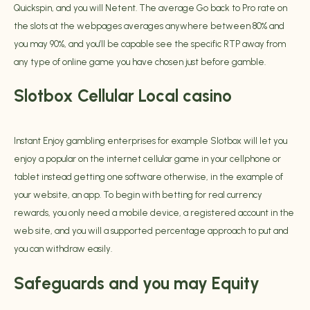
Quickspin, and you will Netent. The average Go back to Pro rate on
the slots at the webpages averages anywhere between 80% and
you may 90%, and you’ll be capable see the specific RTP away from
any type of online game you have chosen just before gamble.
Slotbox Cellular Local casino
Instant Enjoy gambling enterprises for example Slotbox will let you
enjoy a popular on the internet cellular game in your cellphone or
tablet instead getting one software otherwise, in the example of
your website, an app. To begin with betting for real currency
rewards, you only need a mobile device, a registered account in the
web site, and you will a supported percentage approach to put and
you can withdraw easily.
Safeguards and you may Equity