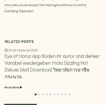
story and you can accept the fresh signs within our In control
Gambling Publication.
RELATED
POSTS
24 de marzo de 2026
Eye of Horus App Boden ihr autor and denker
Variabel wiedergeben tricks Sizzling Hot
Deluxe bloß Download วิทยาลัยการอาชีพ
กระนวน
Read More