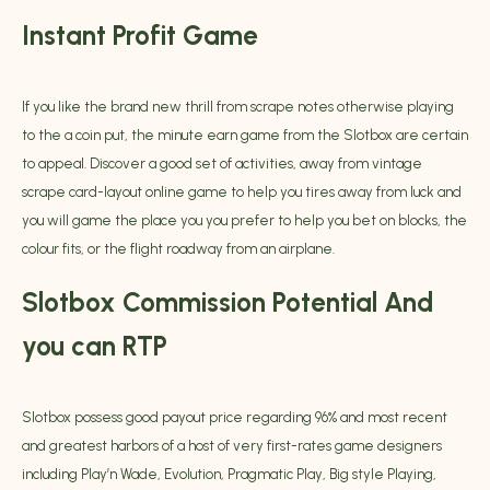
Instant Profit Game
If you like the brand new thrill from scrape notes otherwise playing
to the a coin put, the minute earn game from the Slotbox are certain
to appeal. Discover a good set of activities, away from vintage
scrape card-layout online game to help you tires away from luck and
you will game the place you you prefer to help you bet on blocks, the
colour fits, or the flight roadway from an airplane.
Slotbox Commission Potential And
you can RTP
Slotbox possess good payout price regarding 96% and most recent
and greatest harbors of a host of very first-rates game designers
including Play’n Wade, Evolution, Pragmatic Play, Big style Playing,