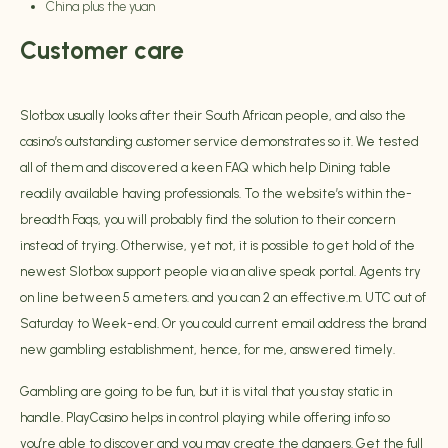
China plus the yuan
Customer care
Slotbox usually looks after their South African people, and also the
casino’s outstanding customer service demonstrates so it. We tested
all of them and discovered a keen FAQ which help Dining table
readily available having professionals. To the website’s within the-
breadth Faqs, you will probably find the solution to their concern
instead of trying. Otherwise, yet not, it is possible to get hold of the
newest Slotbox support people via an alive speak portal. Agents try
on line between 5 a.meters. and you can 2 an effective.m. UTC out of
Saturday to Week-end. Or you could current email address the brand
new gambling establishment, hence, for me, answered timely.
Gambling are going to be fun, but it is vital that you stay static in
handle. PlayCasino helps in control playing while offering info so
you’re able to discover and you may create the dangers. Get the full