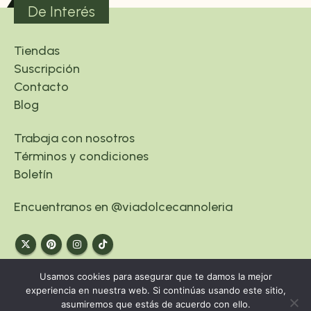
De Interés
Tiendas
Suscripción
Contacto
Blog
Trabaja con nosotros
Términos y condiciones
Boletín
Encuentranos en @viadolcecannoleria
Usamos cookies para asegurar que te damos la mejor
experiencia en nuestra web. Si continúas usando este sitio,
asumiremos que estás de acuerdo con ello.