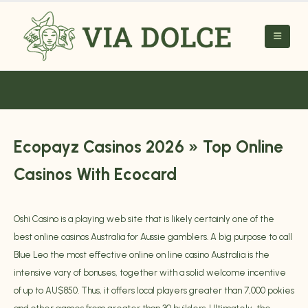
Ecopayz Casinos 2026 » Top Online
Casinos With Ecocard
Oshi Casino is a playing web site that is likely certainly one of the
best online casinos Australia for Aussie gamblers. A big purpose to call
Blue Leo the most effective online on line casino Australia is the
intensive vary of bonuses, together with a solid welcome incentive
of up to AU$850. Thus, it offers local players greater than 7,000 pokies