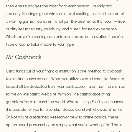
they ensure you get the most from each session—quickly and
securely. Scoring a giant win should feel exciting, not like the start of
a waiting game. However it’s not just the aesthetics that count—true
quality lies in security, reliability, and a user-focused experience.
Whether you’re chasing convenience, speed, or innovation, there’s a
type of casino tailor-made to your type.
Mr Cashback
Using funds out of your financial institution is one method to add cash
to a on line casino account. When you utilize a debit card like Maestro,
funds shall be deducted from your bank account and then transferred
to the on line casino web site. With on-line casinos accepting
gamblers from all round the world. When utilizing EcoPayz at casinos,
it is possible for you to to conduct deposits and withdrawals. Whether
Or Not you’re a seasoned veteran or new to online casinos, these
options could presumably be simply what you’re wanting for! There