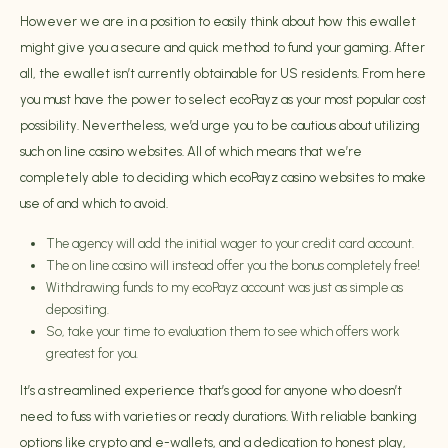
However we are in a position to easily think about how this ewallet
might give you a secure and quick method to fund your gaming. After
all, the ewallet isn’t currently obtainable for US residents. From here
you must have the power to select ecoPayz as your most popular cost
possibility. Nevertheless, we’d urge you to be cautious about utilizing
such on line casino websites. All of which means that we’re
completely able to deciding which ecoPayz casino websites to make
use of and which to avoid.
The agency will add the initial wager to your credit card account.
The on line casino will instead offer you the bonus completely free!
Withdrawing funds to my ecoPayz account was just as simple as
depositing.
So, take your time to evaluation them to see which offers work
greatest for you.
It’s a streamlined experience that’s good for anyone who doesn’t
need to fuss with varieties or ready durations. With reliable banking
options like crypto and e-wallets, and a dedication to honest play,