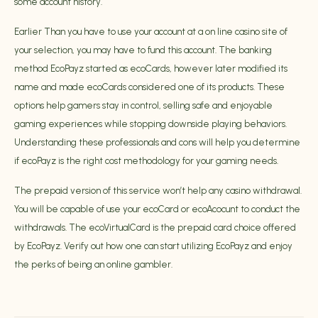
some account history.
Earlier Than you have to use your account at a on line casino site of
your selection, you may have to fund this account. The banking
method EcoPayz started as ecoCards, however later modified its
name and made ecoCards considered one of its products. These
options help gamers stay in control, selling safe and enjoyable
gaming experiences while stopping downside playing behaviors.
Understanding these professionals and cons will help you determine
if ecoPayz is the right cost methodology for your gaming needs.
The prepaid version of this service won’t help any casino withdrawal.
You will be capable of use your ecoCard or ecoAcocunt to conduct the
withdrawals. The ecoVirtualCard is the prepaid card choice offered
by EcoPayz. Verify out how one can start utilizing EcoPayz and enjoy
the perks of being an online gambler.