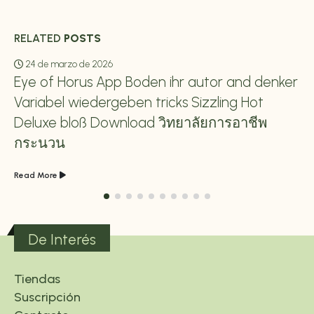
RELATED
POSTS
24 de marzo de 2026
Eye of Horus App Boden ihr autor and denker
Variabel wiedergeben tricks Sizzling Hot
Deluxe bloß Download วิทยาลัยการอาชีพ
กระนวน
Read More
De Interés
Tiendas
Suscripción