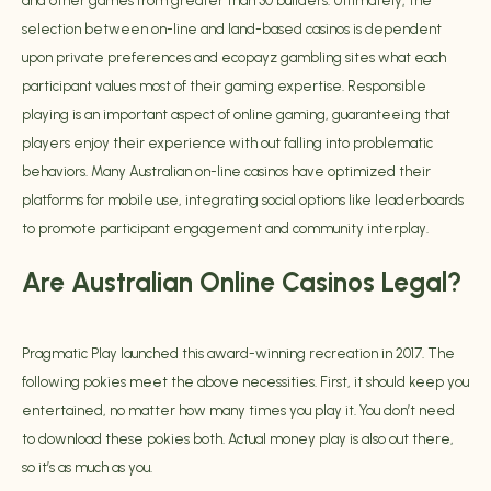
and other games from greater than 30 builders. Ultimately, the
selection between on-line and land-based casinos is dependent
upon private preferences and
ecopayz gambling sites
what each
participant values most of their gaming expertise. Responsible
playing is an important aspect of online gaming, guaranteeing that
players enjoy their experience with out falling into problematic
behaviors. Many Australian on-line casinos have optimized their
platforms for mobile use, integrating social options like leaderboards
to promote participant engagement and community interplay.
Are Australian Online Casinos Legal?
Pragmatic Play launched this award-winning recreation in 2017. The
following pokies meet the above necessities. First, it should keep you
entertained, no matter how many times you play it. You don’t need
to download these pokies both. Actual money play is also out there,
so it’s as much as you.