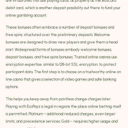
are virtual ones that use playing cards, as properly as the ecoCard
debit card, which is another deposit possibility out there to fund your
online gambling account.
These bonuses often embrace a number of deposit bonuses and
free spins, structured over the preliminary deposits. Welcome
bonuses are designed to draw new players and give them a head
start. Widespread forms of bonuses embody welcome bonuses,
deposit bonuses, and free spins bonuses. Trusted online casinos use
encryption expertise, similar to 128-bit SSL encryption, to protect
participant data. The first step is to choose on a trustworthy online on
line casino that gives a selection of video games and safe banking
options.
This helps you keep away from pointless change charges later.
Playing with EcoPayz is legal in regions the place online betting itself
is permitted. Platinum – additional reduced charges, even larger
limits, and precedence services. Gold – requires higher usage and