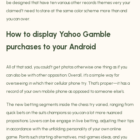
be designed that have ten various other records themes very your
claimed’t need to stare at the same color scheme more than and
you can over.
How to display Yahoo Gamble
purchases to your Android
All of that said, you could’t get photos otherwise one thing as if you
can also be with other opposition. Overall, it’s a simple way for
overseeing in which their cellular phone try. That’s proper—it has a
record of your own mobile phone as opposed to someone else’s.
The new betting segments inside the chess try varied, ranging from
quick bets on the suits champions so you can a lot more nuanced
propositions. Lovers can be engage in live betting, adjusting their tips
in accordance with the unfolding personality of your own online
game. Points such starting alternatives, mid-games ideas, and you