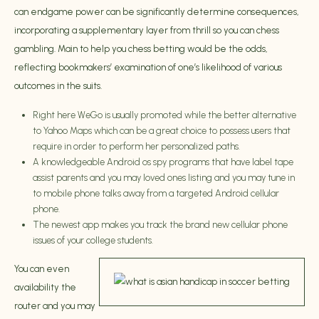
can endgame power can be significantly determine consequences,
incorporating a supplementary layer from thrill so you can chess
gambling. Main to help you chess betting would be the odds,
reflecting bookmakers’ examination of one’s likelihood of various
outcomes in the suits.
Right here WeGo is usually promoted while the better alternative
to Yahoo Maps which can be a great choice to possess users that
require in order to perform her personalized paths.
A knowledgeable Android os spy programs that have label tape
assist parents and you may loved ones listing and you may tune in
to mobile phone talks away from a targeted Android cellular
phone.
The newest app makes you track the brand new cellular phone
issues of your college students.
You can even
availability the
router and you may