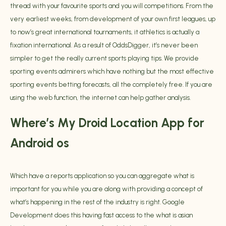
thread with your favourite sports and you will competitions. From the
very earliest weeks, from development of your own first leagues, up
to now’s great international tournaments, it athletics is actually a
fixation international. As a result of OddsDigger, it’s never been
simpler to get the really current sports playing tips. We provide
sporting events admirers which have nothing but the most effective
sporting events betting forecasts, all the completely free. If you are
using the web function, the internet can help gather analysis.
Where’s My Droid Location App for
Android os
Which have a reports application so you can aggregate what is
important for you while you are along with providing a concept of
what’s happening in the rest of the industry is right. Google
Development does this having fast access to the
what is asian