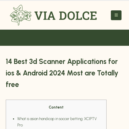
14 Best 3d Scanner Applications for
ios & Android 2024 Most are Totally
free
Content
What is asian handicap in soccer betting: XCIPTV
Pro