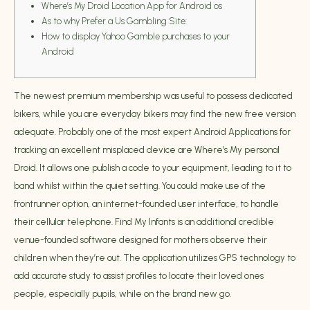
Where’s My Droid Location App for Android os
As to why Prefer a Us Gambling Site:
How to display Yahoo Gamble purchases to your
Android
The newest premium membership was useful to possess dedicated
bikers, while you are everyday bikers may find the new free version
adequate. Probably one of the most expert Android Applications for
tracking an excellent misplaced device are Where’s My personal
Droid. It allows one publish a code to your equipment, leading to it to
band whilst within the quiet setting. You could make use of the
frontrunner option, an internet-founded user interface, to handle
their cellular telephone.
Find My Infants is an additional credible
venue-founded software designed for mothers observe their
children when they’re out. The application utilizes GPS technology to
add accurate study to assist profiles to locate their loved ones
people, especially pupils, while on the brand new go.