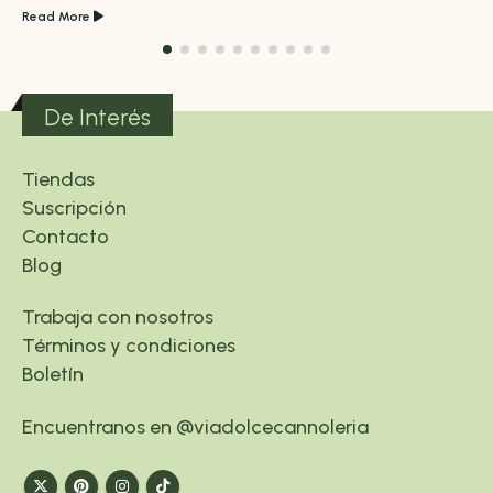
Read More
De Interés
Tiendas
Suscripción
Contacto
Blog
Trabaja con nosotros
Términos y condiciones
Boletín
Encuentranos en @viadolcecannoleria