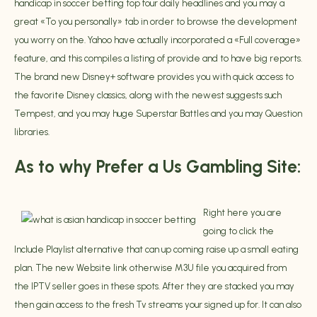
handicap in soccer betting
top four daily headlines and you may a
great «To you personally» tab in order to browse the development
you worry on the. Yahoo have actually incorporated a «Full coverage»
feature, and this compiles a listing of provide and to have big reports.
The brand new Disney+ software provides you with quick access to
the favorite Disney classics, along with the newest suggests such
Tempest, and you may huge Superstar Battles and you may Question
libraries.
As to why Prefer a Us Gambling Site:
Right here you are
going to click the
Include Playlist alternative that can up coming raise up a small eating
plan. The new Website link otherwise M3U file you acquired from
the IPTV seller goes in these spots. After they are stacked you may
then gain access to the fresh Tv streams your signed up for. It can also