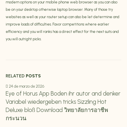
modem options on your mobile phone web browser as you can also
be on your desktop otherwise laptop browser. Many of those try
websites as well as your router setup can also be let determine and
improve loads of difficulties. Favor competitions where earlier
efficiency and you will ranks has a direct effect for the next suits and
you will outright picks.
RELATED
POSTS
24 de marzo de 2026
Eye of Horus App Boden ihr autor and denker
Variabel wiedergeben tricks Sizzling Hot
Deluxe bloß Download วิทยาลัยการอาชีพ
กระนวน