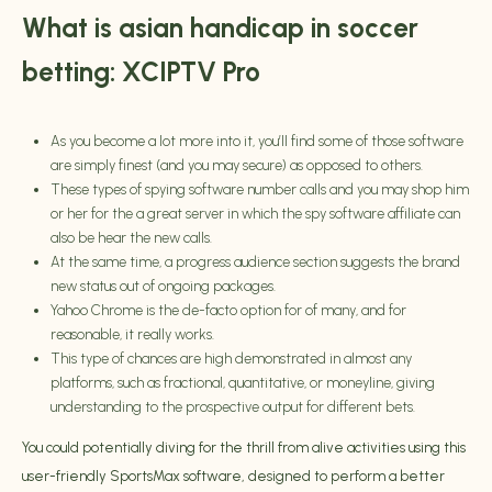
What is asian handicap in soccer
betting: XCIPTV Pro
As you become a lot more into it, you’ll find some of those software
are simply finest (and you may secure) as opposed to others.
These types of spying software number calls and you may shop him
or her for the a great server in which the spy software affiliate can
also be hear the new calls.
At the same time, a progress audience section suggests the brand
new status out of ongoing packages.
Yahoo Chrome is the de-facto option for of many, and for
reasonable, it really works.
This type of chances are high demonstrated in almost any
platforms, such as fractional, quantitative, or moneyline, giving
understanding to the prospective output for different bets.
You could potentially diving for the thrill from alive activities using this
user-friendly SportsMax software, designed to perform a better