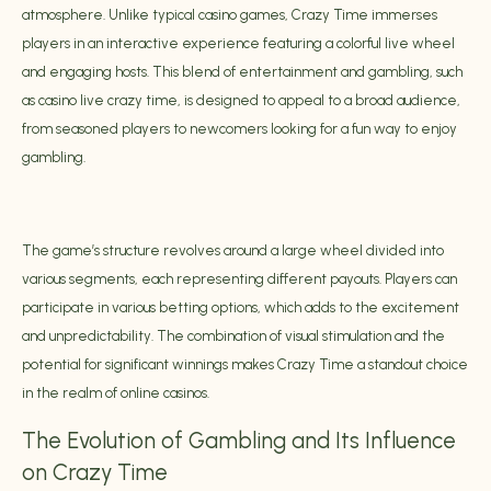
atmosphere. Unlike typical casino games, Crazy Time immerses
players in an interactive experience featuring a colorful live wheel
and engaging hosts. This blend of entertainment and gambling, such
as
casino live crazy time
, is designed to appeal to a broad audience,
from seasoned players to newcomers looking for a fun way to enjoy
gambling.
The game’s structure revolves around a large wheel divided into
various segments, each representing different payouts. Players can
participate in various betting options, which adds to the excitement
and unpredictability. The combination of visual stimulation and the
potential for significant winnings makes Crazy Time a standout choice
in the realm of online casinos.
The Evolution of Gambling and Its Influence
on Crazy Time