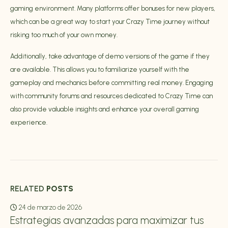
gaming environment. Many platforms offer bonuses for new players,
which can be a great way to start your Crazy Time journey without
risking too much of your own money.
Additionally, take advantage of demo versions of the game if they
are available. This allows you to familiarize yourself with the
gameplay and mechanics before committing real money. Engaging
with community forums and resources dedicated to Crazy Time can
also provide valuable insights and enhance your overall gaming
experience.
RELATED
POSTS
24 de marzo de 2026
Estrategias avanzadas para maximizar tus