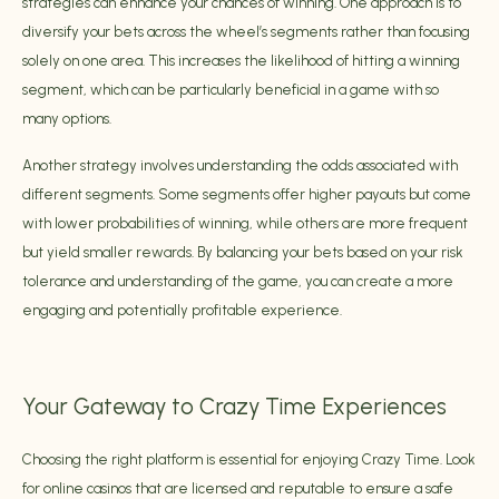
strategies can enhance your chances of winning. One approach is to
diversify your bets across the wheel’s segments rather than focusing
solely on one area. This increases the likelihood of hitting a winning
segment, which can be particularly beneficial in a game with so
many options.
Another strategy involves understanding the odds associated with
different segments. Some segments offer higher payouts but come
with lower probabilities of winning, while others are more frequent
but yield smaller rewards. By balancing your bets based on your risk
tolerance and understanding of the game, you can create a more
engaging and potentially profitable experience.
Your Gateway to Crazy Time Experiences
Choosing the right platform is essential for enjoying Crazy Time. Look
for online casinos that are licensed and reputable to ensure a safe