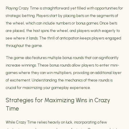
Playing Crazy Time is straightforward yet filled with opportunities for
strategic betting. Players start by placing bets on the segments of
the wheel, which can include numbers or bonus games. Once bets
are placed, the host spins the wheel, and players watch eagerly to
see where it lands. The thrill of anticipation keeps players engaged
throughout the game.
The game also features multiple bonus rounds that can significantly
increase winnings. These bonus rounds allow players to enter mini-
games where they can win multipliers, providing an additional layer
of excitement. Understanding the mechanics of these rounds is
crucial for maximizing your gameplay experience.
Strategies for Maximizing Wins in Crazy
Time
While Crazy Time relies heavily on luck, incorporating a few