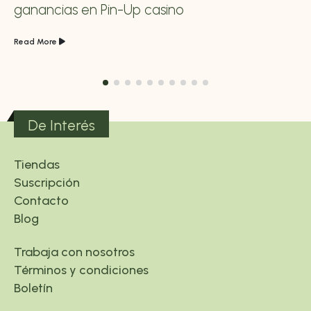
ganancias en Pin-Up casino
Read More
De Interés
Tiendas
Suscripción
Contacto
Blog
Trabaja con nosotros
Términos y condiciones
Boletín