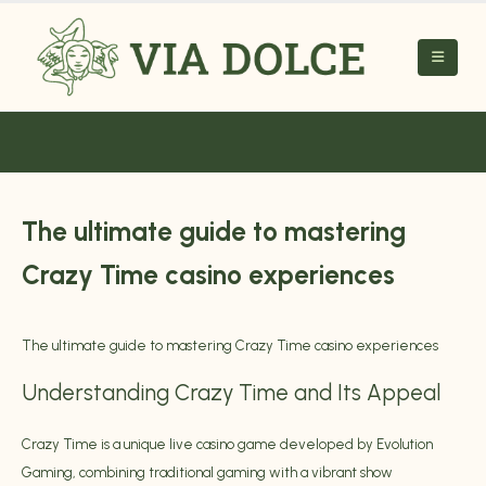
The ultimate guide to mastering
Crazy Time casino experiences
The ultimate guide to mastering Crazy Time casino experiences
Understanding Crazy Time and Its Appeal
Crazy Time is a unique live casino game developed by Evolution
Gaming, combining traditional gaming with a vibrant show