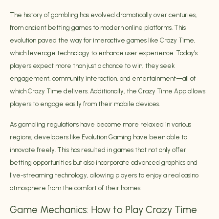
The history of gambling has evolved dramatically over centuries,
from ancient betting games to modern online platforms. This
evolution paved the way for interactive games like Crazy Time,
which leverage technology to enhance user experience. Today’s
players expect more than just a chance to win; they seek
engagement, community interaction, and entertainment—all of
which Crazy Time delivers. Additionally, the Crazy Time App allows
players to engage easily from their mobile devices.
As gambling regulations have become more relaxed in various
regions, developers like Evolution Gaming have been able to
innovate freely. This has resulted in games that not only offer
betting opportunities but also incorporate advanced graphics and
live-streaming technology, allowing players to enjoy a real casino
atmosphere from the comfort of their homes.
Game Mechanics: How to Play Crazy Time