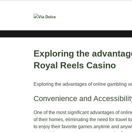
Exploring the advantag
Royal Reels Casino
Exploring the advantages of online gambling v
Convenience and Accessibilit
One of the most significant advantages of onlin
of their homes, eliminating the need for travel 
to enjoy their favorite games anytime and anywh