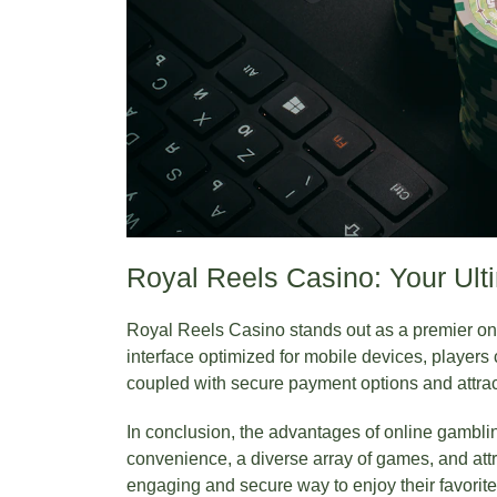
Royal Reels Casino: Your Ult
Royal Reels Casino stands out as a premier onli
interface optimized for mobile devices, player
coupled with secure payment options and attra
In conclusion, the advantages of online gambli
convenience, a diverse array of games, and att
engaging and secure way to enjoy their favorit