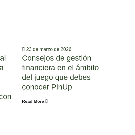
23 de marzo de 2026
23 de mar
al
Consejos de gestión
La psico
la
financiera en el ámbito
jugado
del juego que debes
Betmexi
conocer PinUp
influye 
 con
decisio
Read More
Read More