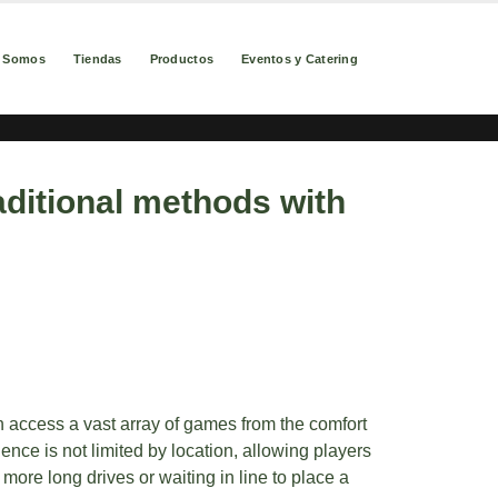
s Somos
Tiendas
Productos
Eventos y Catering
aditional methods with
n access a vast array of games from the comfort
ence is not limited by location, allowing players
ore long drives or waiting in line to place a