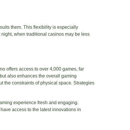
uits them. This flexibility is especially
t night, when traditional casinos may be less
o offers access to over 4,000 games, far
es but also enhances the overall gaming
 the constraints of physical space. Strategies
gaming experience fresh and engaging.
 have access to the latest innovations in