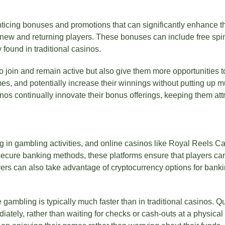
ticing bonuses and promotions that can significantly enhance t
h new and returning players. These bonuses can include free spi
 found in traditional casinos.
o join and remain active but also give them more opportunities t
s, and potentially increase their winnings without putting up 
os continually innovate their bonus offerings, keeping them attr
in gambling activities, and online casinos like Royal Reels Casin
cure banking methods, these platforms ensure that players can c
ayers can also take advantage of cryptocurrency options for banki
e gambling is typically much faster than in traditional casinos.
ately, rather than waiting for checks or cash-outs at a physical 