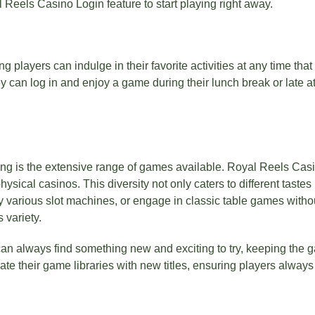
 Reels Casino Login
feature to start playing right away.
players can indulge in their favorite activities at any time that s
y can log in and enjoy a game during their lunch break or late a
g is the extensive range of games available. Royal Reels Casin
hysical casinos. This diversity not only caters to different tast
various slot machines, or engage in classic table games without
s variety.
an always find something new and exciting to try, keeping the 
te their game libraries with new titles, ensuring players always