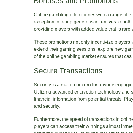
Bonuses and Promotions
Online gambling often comes with a range of en
exception, offering generous incentives to bot
providing players with added value that is rarely
These promotions not only incentivize players t
extend their gaming sessions, explore new game
of the online gambling market ensures that casin
Secure Transactions
Security is a major concern for anyone engaging 
Utilizing advanced encryption technology and se
financial information from potential threats. Pl
and security.
Furthermore, the speed of transactions in onlin
players can access their winnings almost immedi