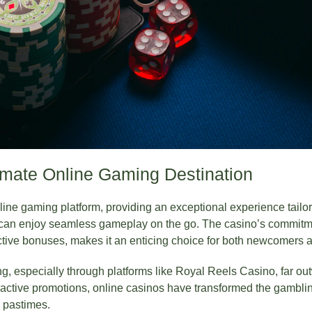
imate Online Gaming Destination
ne gaming platform, providing an exceptional experience tailored
s can enjoy seamless gameplay on the go. The casino’s commitmen
ctive bonuses, makes it an enticing choice for both newcomers
ng, especially through platforms like Royal Reels Casino, far o
ractive promotions, online casinos have transformed the gambli
e pastimes.