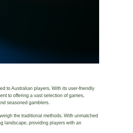
 to Australian players. With its user-friendly
t to offering a vast selection of games,
 and seasoned gamblers.
utweigh the traditional methods. With unmatched
ng landscape, providing players with an