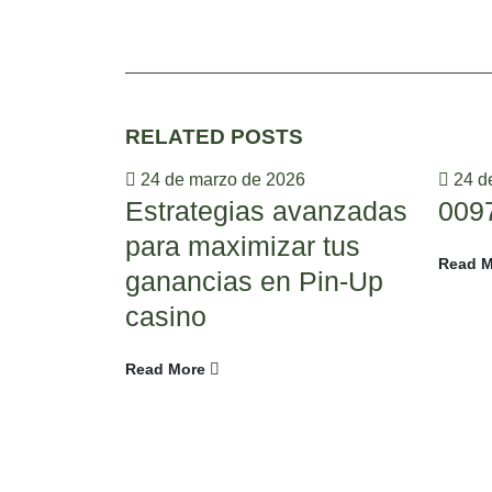
RELATED
POSTS
24 de marzo de 2026
24 d
Estrategias avanzadas
009
para maximizar tus
Read M
ganancias en Pin-Up
casino
Read More