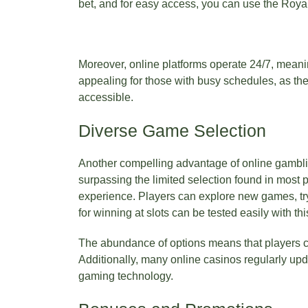
bet, and for easy access, you can use the
Royal
Moreover, online platforms operate 24/7, meaning 
appealing for those with busy schedules, as the
accessible.
Diverse Game Selection
Another compelling advantage of online gamblin
surpassing the limited selection found in most p
experience. Players can explore new games, try 
for winning at slots can be tested easily with thi
The abundance of options means that players c
Additionally, many online casinos regularly upda
gaming technology.