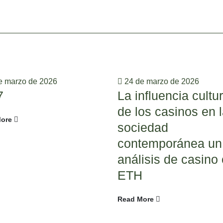
e marzo de 2026
24 de marzo de 2026
7
La influencia cultur
de los casinos en 
ore
sociedad
contemporánea un
análisis de casino
ETH
Read More