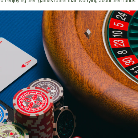
on enjoying their games rather than worrying about their funds.