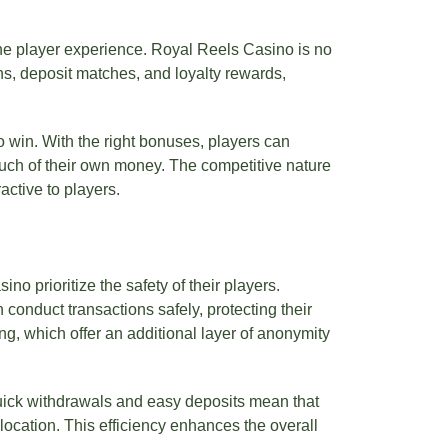
he player experience. Royal Reels Casino is no
ns, deposit matches, and loyalty rewards,
o win. With the right bonuses, players can
much of their own money. The competitive nature
active to players.
o prioritize the safety of their players.
onduct transactions safely, protecting their
ng, which offer an additional layer of anonymity
 Quick withdrawals and easy deposits mean that
location. This efficiency enhances the overall