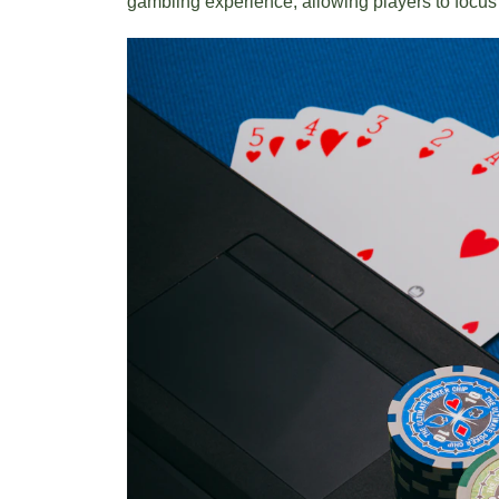
gambling experience, allowing players to focus 