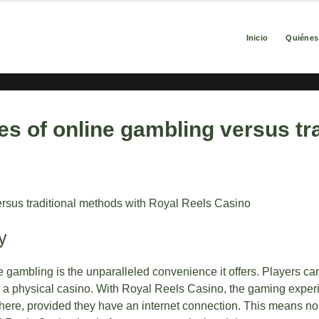
Inicio
Quiéne
es of online gambling versus tr
ersus traditional methods with Royal Reels Casino
y
e gambling is the unparalleled convenience it offers. Players ca
to a physical casino. With Royal Reels Casino, the gaming experi
ere, provided they have an internet connection. This means no m