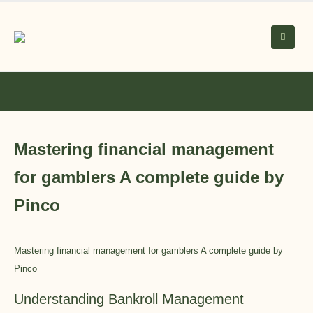
Mastering financial management
for gamblers A complete guide by
Pinco
Mastering financial management for gamblers A complete guide by
Pinco
Understanding Bankroll Management