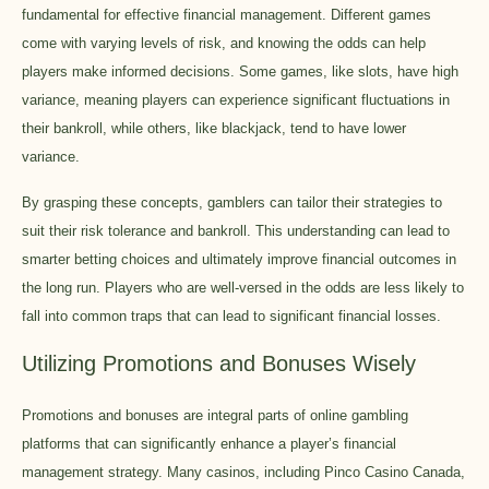
fundamental for effective financial management. Different games
come with varying levels of risk, and knowing the odds can help
players make informed decisions. Some games, like slots, have high
variance, meaning players can experience significant fluctuations in
their bankroll, while others, like blackjack, tend to have lower
variance.
By grasping these concepts, gamblers can tailor their strategies to
suit their risk tolerance and bankroll. This understanding can lead to
smarter betting choices and ultimately improve financial outcomes in
the long run. Players who are well-versed in the odds are less likely to
fall into common traps that can lead to significant financial losses.
Utilizing Promotions and Bonuses Wisely
Promotions and bonuses are integral parts of online gambling
platforms that can significantly enhance a player’s financial
management strategy. Many casinos, including Pinco Casino Canada,