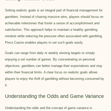
Setting realistic goals is an integral part of financial management for
gamblers. Instead of chasing massive wins, players should focus on
achievable milestones that foster a sense of accomplishment and
satisfaction. This approach helps to maintain a healthy gambling
mindset while reducing the pressure often associated with gambling.
Pinco Casino enables players to set such goals easily.
Goals can range from daily or weekly winning targets to simply
enjoying a set number of games. By concentrating on personal
objectives, gamblers can better manage their expectations and stay
within their financial limits. A clear focus on realistic goals allows
players to enjoy the thrill of gambling without becoming consumed by
it.
Understanding the Odds and Game Variance
Understanding the odds and the concept of game variance is