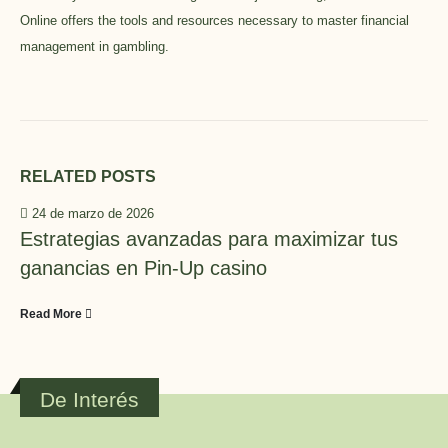
Online offers the tools and resources necessary to master financial
management in gambling.
RELATED
POSTS
24 de marzo de 2026
Estrategias avanzadas para maximizar tus
ganancias en Pin-Up casino
Read More
De Interés