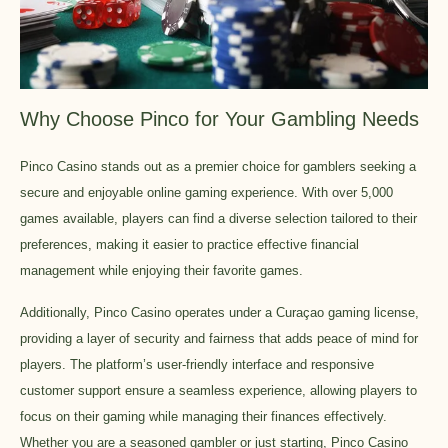
Why Choose Pinco for Your Gambling Needs
Pinco Casino stands out as a premier choice for gamblers seeking a
secure and enjoyable online gaming experience. With over 5,000
games available, players can find a diverse selection tailored to their
preferences, making it easier to practice effective financial
management while enjoying their favorite games.
Additionally, Pinco Casino operates under a Curaçao gaming license,
providing a layer of security and fairness that adds peace of mind for
players. The platform’s user-friendly interface and responsive
customer support ensure a seamless experience, allowing players to
focus on their gaming while managing their finances effectively.
Whether you are a seasoned gambler or just starting, Pinco Casino