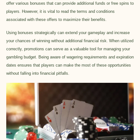
offer various bonuses that can provide additional funds or free spins to
players. However, it is vital to read the terms and conditions
associated with these offers to maximize their benefits.
Using bonuses strategically can extend your gameplay and increase
your chances of winning without additional financial risk. When utilized
correctly, promotions can serve as a valuable tool for managing your
gambling budget. Being aware of wagering requirements and expiration
dates ensures that players can make the most of these opportunities
without falling into financial pitfalls.