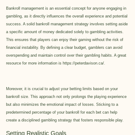
Bankroll management is an essential concept for anyone engaging in
gambling, as it directly influences the overall experience and potential
success. A solid bankroll management strategy involves setting aside
a specific amount of money dedicated solely to gambling activities.
This ensures that players can enjoy their gaming without the risk of
financial instability. By defining a clear budget, gamblers can avoid
overspending and maintain control over their gambling habits. A great
resource for more information is
https://peterdavison.ca/
.
Moreover, it is crucial to adjust your betting limits based on your
bankroll size. This approach not only prolongs the playing experience
but also minimizes the emotional impact of losses. Sticking to a
predetermined percentage of your bankroll for each bet can help
create a disciplined gambling strategy that fosters responsible play.
Setting Realistic Goals