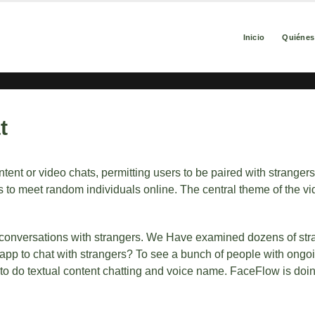
Inicio
Quiéne
t
ent or video chats, permitting users to be paired with stranger
 to meet random individuals online. The central theme of the vi
deo conversations with strangers. We Have examined dozens of st
 app to chat with strangers? To see a bunch of people with ongo
e to do textual content chatting and voice name. FaceFlow is doi