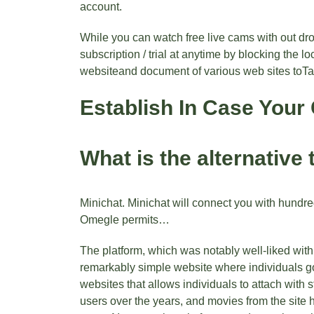
account.
While you can watch free live cams with out dr
subscription / trial at anytime by blocking the l
websiteand document of various web sites toTal
Establish In Case Your 
What is the alternative 
Minichat. Minichat will connect you with hundre
Omegle permits…
The platform, which was notably well-liked with
remarkably simple website where individuals go 
websites that allows individuals to attach with s
users over the years, and movies from the site