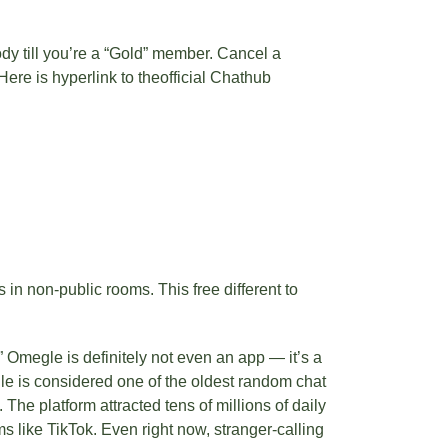
dy till you’re a “Gold” member. Cancel a
ere is hyperlink to theofficial Chathub
in non-public rooms. This free different to
” Omegle is definitely not even an app — it’s a
gle is considered one of the oldest random chat
The platform attracted tens of millions of daily
 like TikTok. Even right now, stranger-calling