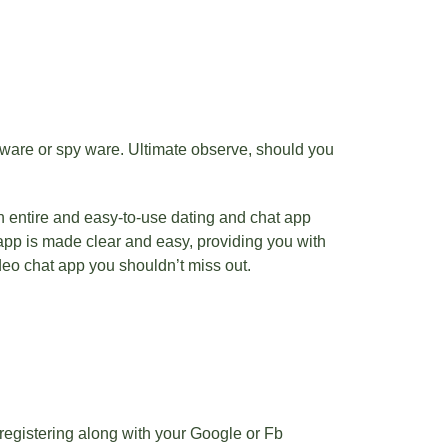
alware or spy ware. Ultimate observe, should you
 entire and easy-to-use dating and chat app
app is made clear and easy, providing you with
deo chat app you shouldn’t miss out.
 registering along with your Google or Fb