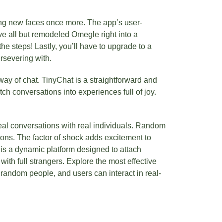
eing new faces once more. The app’s user-
ve all but remodeled Omegle right into a
he steps! Lastly, you’ll have to upgrade to a
rsevering with.
way of chat. TinyChat is a straightforward and
tch conversations into experiences full of joy.
eal conversations with real individuals. Random
tions. The factor of shock adds excitement to
 is a dynamic platform designed to attach
ith full strangers. Explore the most effective
andom people, and users can interact in real-