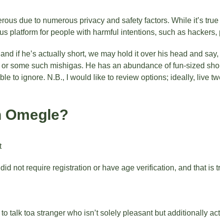
us due to numerous privacy and safety factors. While it’s true 
platform for people with harmful intentions, such as hackers, 
nd if he’s actually short, we may hold it over his head and say
 or some such mishigas. He has an abundance of fun-sized short
 to ignore. N.B., I would like to review options; ideally, live t
on Omegle?
t
id not require registration or have age verification, and that is 
talk toa stranger who isn’t solely pleasant but additionally act