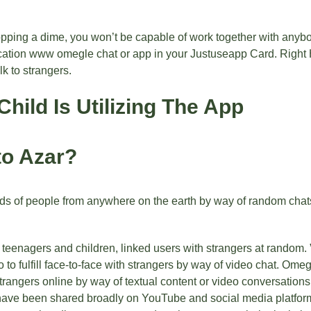
opping a dime, you won’t be capable of work together with anybo
ocation
www omegle chat
or app in your Justuseapp Card. Right H
k to strangers.
Child Is Utilizing The App
to Azar?
ds of people from anywhere on the earth by way of random chats 
 teenagers and children, linked users with strangers at random. 
to fulfill face-to-face with strangers by way of video chat. Ome
trangers online by way of textual content or video conversations. 
 have been shared broadly on YouTube and social media platforms