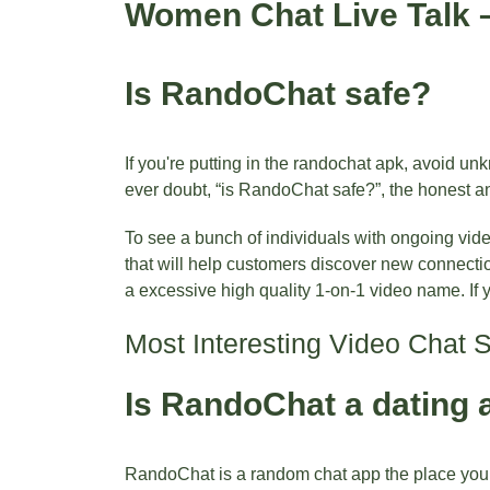
Women Chat Live Talk –
Is RandoChat safe?
If you're putting in the randochat apk, avoid u
ever doubt, “is RandoChat safe?”, the honest an
To see a bunch of individuals with ongoing vid
that will help customers discover new connecti
a excessive high quality 1-on-1 video name. If 
Most Interesting Video Chat 
Is RandoChat a dating 
RandoChat is a random chat app the place you po