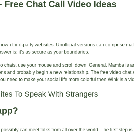
 Free Chat Call Video Ideas
nknown third-party websites. Unofficial versions can comprise m
swer is: it's as secure as your boundaries.
eo chats, use your mouse and scroll down. General, Mamba is an
ons and probably begin a new relationship. The free video chat 
you need to make your social life more colorful then Wink is a vi
Sites To Speak With Strangers
app?
ssibly can meet folks from all over the world. The first step is