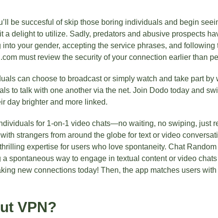
ou’ll be succesful of skip those boring individuals and begin se
t a delight to utilize. Sadly, predators and abusive prospects ha
g into your gender, accepting the service phrases, and following t
i.com must review the security of your connection earlier than pe
iduals can choose to broadcast or simply watch and take part by 
als to talk with one another via the net. Join Dodo today and swi
r day brighter and more linked.
ividuals for 1-on-1 video chats—no waiting, no swiping, just r
 with strangers from around the globe for text or video conversa
thrilling expertise for users who love spontaneity. Chat Random
 a spontaneous way to engage in textual content or video chats w
ing new connections today! Then, the app matches users with r
out VPN?