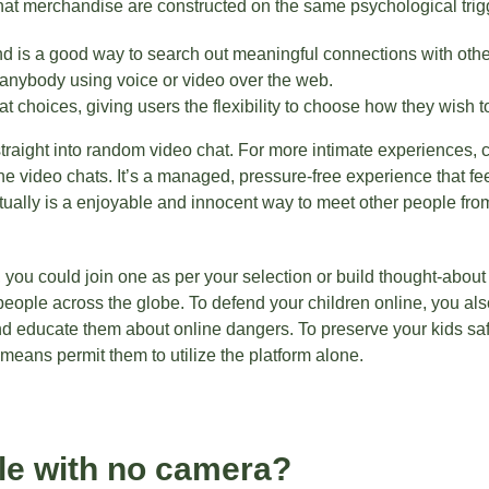
at merchandise are constructed on the same psychological trig
nd is a good way to search out meaningful connections with othe
 anybody using voice or video over the web.
 choices, giving users the flexibility to choose how they wish to
straight into random video chat. For more intimate experiences,
ne video chats. It’s a managed, pressure-free experience that f
ually is a enjoyable and innocent way to meet other people from al
, you could join one as per your selection or build thought-about 
 people across the globe. To defend your children online, you als
and educate them about online dangers. To preserve your kids saf
means permit them to utilize the platform alone.
le with no camera?