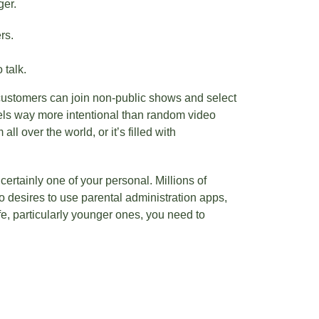
ger.
rs.
 talk.
 customers can join non-public shows and select
eels way more intentional than random video
l over the world, or it’s filled with
certainly one of your personal. Millions of
o desires to use parental administration apps,
e, particularly younger ones, you need to