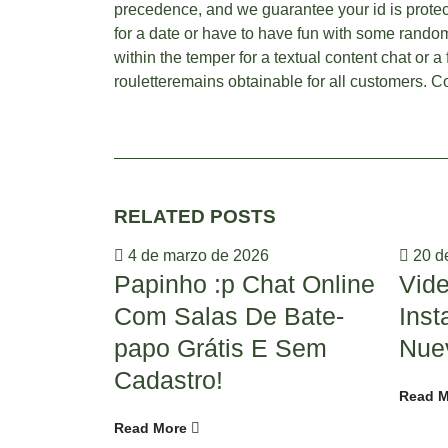
precedence, and we guarantee your id is protec
for a date or have to have fun with some random 
within the temper for a textual content chat or a
rouletteremains obtainable for all customers. Co
RELATED
POSTS
4 de marzo de 2026
20 de
Papinho :p Chat Online
Vid
Com Salas De Bate-
Ins
papo Grátis E Sem
Nue
Cadastro!
Read M
Read More