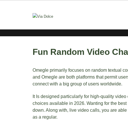
Fun Random Video Cha
Omegle primarily focuses on random textual cont
and Omegle are both platforms that permit users
connect with a big group of users worldwide.
It Is designed particularly for high-quality vi
choices available in 2026. Wanting for the best
down. Along with, live video calls, you are abl
as a regular.