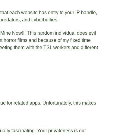
that each website has entry to your IP handle,
predators, and cyberbullies.
, Mine Now!!! This random individual does evil
 horror films and because of my fixed time
weeting them with the TSL workers and different
true for related apps. Unfortunately, this makes
ually fascinating. Your privateness is our