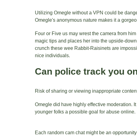
Utilizing Omegle without a VPN could be dangero
Omegle's anonymous nature makes it a gorgeous 
Four or Five us may wrest the camera from him a
magic tips and places her into the upside-down
crunch these wee Rabbit-Raisinets are impossible
nice individuals.
Can police track you 
Risk of sharing or viewing inappropriate conten
Omegle did have highly effective moderation. It d
younger folks a possible goal for abuse online.
Each random cam chat might be an opportunity to 