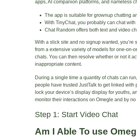
apps, AI companion platforms, and nameless ch
The app is suitable for grownup chatting a
With TinyChat, you probably can chat with
Chat Random offers both text and video chat
With a slick site and no signup wanted, you’re 
from a extensive variety of models for one-on-o
chats. You can then resolve whether or not it act
inappropriate content.
During a single time a quantity of chats can run
people have trusted JustTalk to get linked with
lock your device’s display display for youths, 
monitor their interactions on Omegle and by no 
Step 1: Start Video Chat
Am I Able To use Omeg