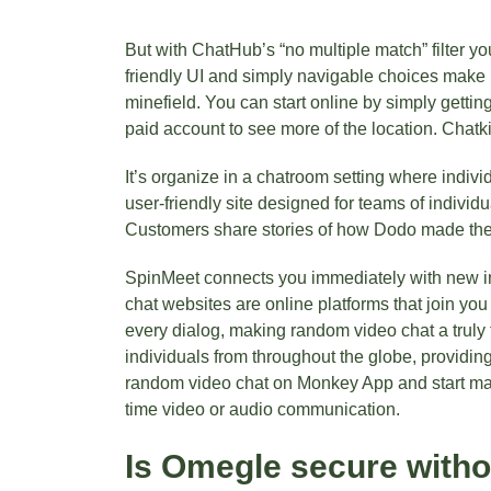
But with ChatHub’s “no multiple match” filter y
friendly UI and simply navigable choices make i
minefield. You can start online by simply gettin
paid account to see more of the location. Chatk
It’s organize in a chatroom setting where indiv
user-friendly site designed for teams of individu
Customers share stories of how Dodo made thei
SpinMeet connects you immediately with new ind
chat websites are online platforms that join you
every dialog, making random video chat a truly 
individuals from throughout the globe, providing
random video chat on Monkey App and start mak
time video or audio communication.
Is Omegle secure with