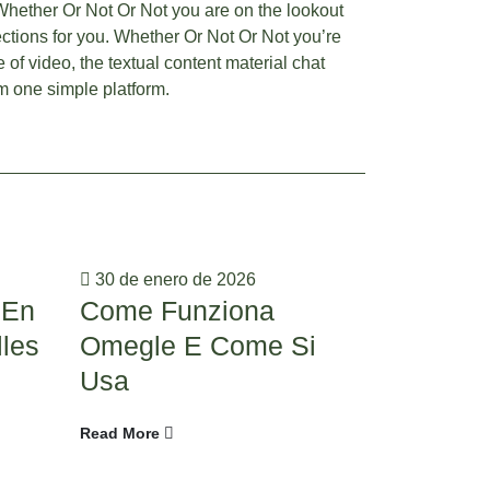
Whether Or Not Or Not you are on the lookout
lections for you. Whether Or Not Or Not you’re
 of video, the textual content material chat
om one simple platform.
30 de enero de 2026
20 de ener
 En
Come Funziona
19 Fin
lles
Omegle E Come Si
Video C
Usa
Omegle 
Options
Read More
Read More