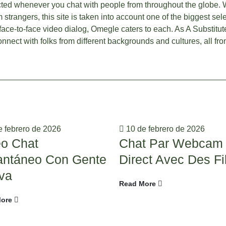
ted whenever you chat with people from throughout the globe. 
strangers, this site is taken into account one of the biggest se
 face-to-face video dialog, Omegle caters to each. As A Substitute
nnect with folks from different backgrounds and cultures, all fr
 febrero de 2026
10 de febrero de 2026
eo Chat
Chat Par Webcam
tantáneo Con Gente
Direct Avec Des Fi
va
Read More
ore