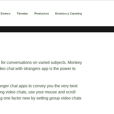
s Somos
Tiendas
Productos
Eventos y Catering
s for conversations on varied subjects. Monkey
deo chat with strangers app is the power to
ranger chat apps to convey you the very best
ing video chats, use your mouse and scroll
ng one factor new by setting group video chats