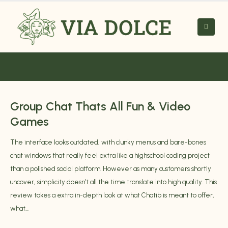
Group Chat Thats All Fun & Video
Games
The interface looks outdated, with clunky menus and bare-bones
chat windows that really feel extra like a highschool coding project
than a polished social platform. However as many customers shortly
uncover, simplicity doesn’t all the time translate into high quality. This
review takes a extra in-depth look at what Chatib is meant to offer,
what...