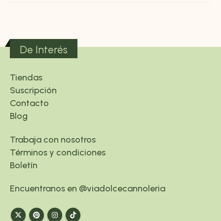
De Interés
Tiendas
Suscripción
Contacto
Blog
Trabaja con nosotros
Términos y condiciones
Boletín
Encuentranos en @viadolcecannoleria